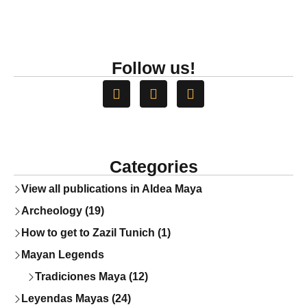
Follow us!
Categories
View all publications in Aldea Maya
Archeology (19)
How to get to Zazil Tunich (1)
Mayan Legends
Tradiciones Maya (12)
Leyendas Mayas (24)