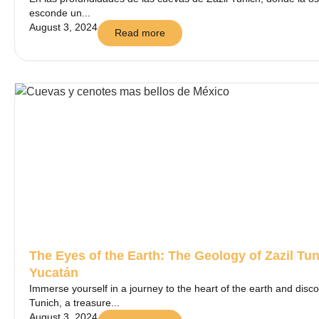
esconde un...
August 3, 2024
Read more
The Eyes of the Earth: The Geology of Zazil Tu
Yucatán
Immerse yourself in a journey to the heart of the earth and disco
Tunich, a treasure...
August 3, 2024