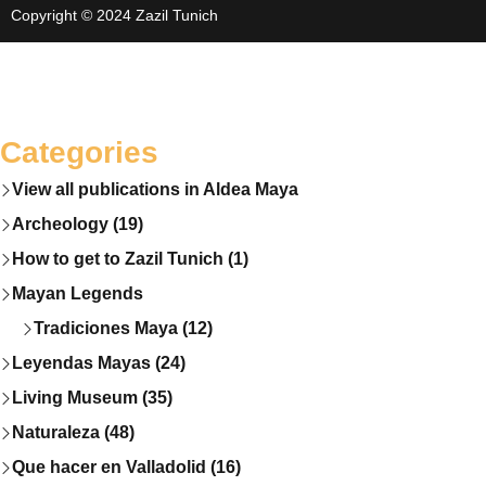
Copyright © 2024 Zazil Tunich
Categories
View all publications in Aldea Maya
Archeology (19)
How to get to Zazil Tunich (1)
Mayan Legends
Tradiciones Maya (12)
Leyendas Mayas (24)
Living Museum (35)
Naturaleza (48)
Que hacer en Valladolid (16)