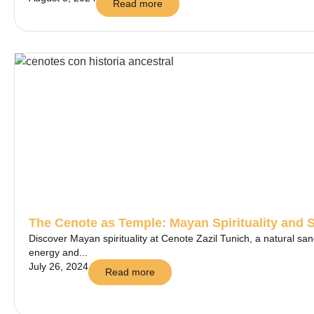
Read more
The Cenote as Temple: Mayan Spirituality and 
Discover Mayan spirituality at Cenote Zazil Tunich, a natural sa
energy and...
July 26, 2024
Read more