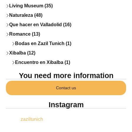
Living Museum (35)
Naturaleza (48)
Que hacer en Valladolid (16)
Romance (13)
Bodas en Zazil Tunich (1)
Xibalba (12)
Encuentro en Xibalba (1)
You need more information
Contact us
Instagram
zaziltunich