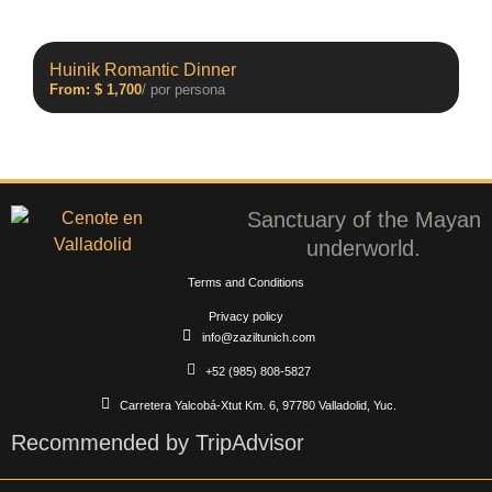
Huinik Romantic Dinner
From:
$
1,700
/ por persona
Sanctuary of the Mayan
underworld.
Terms and Conditions
Privacy policy
info@zaziltunich.com
+52 (985) 808-5827
Carretera Yalcobá-Xtut Km. 6, 97780 Valladolid, Yuc.
Recommended by TripAdvisor