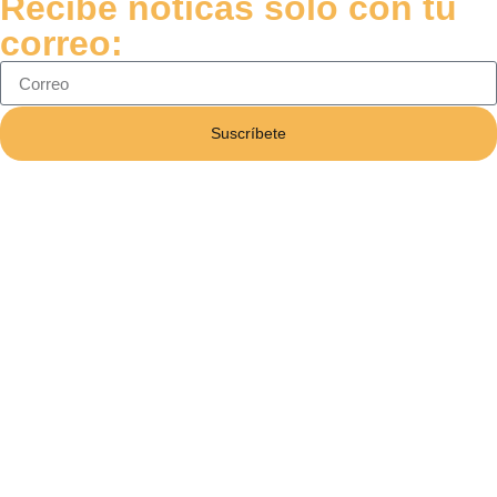
Recibe noticas solo con tu
correo:
Suscríbete