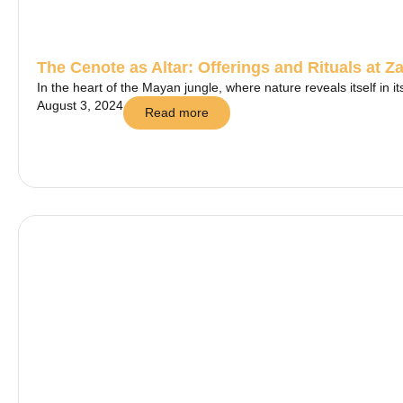
The Cenote as Altar: Offerings and Rituals at Za
In the heart of the Mayan jungle, where nature reveals itself in i
August 3, 2024
Read more