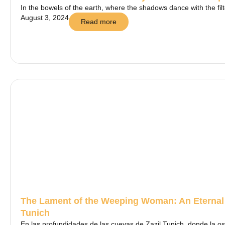
In the bowels of the earth, where the shadows dance with the filte
August 3, 2024
Read more
The Lament of the Weeping Woman: An Eternal 
Tunich
En las profundidades de las cuevas de Zazil Tunich, donde la os