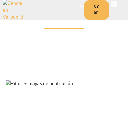
$
0
0
Blog