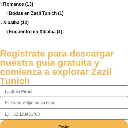
Romance (13)
Bodas en Zazil Tunich (1)
Xibalba (12)
Encuentro en Xibalba (1)
Registrate para descargar
nuestra guía gratuita y
comienza a explorar Zazil
Tunich
Enviar