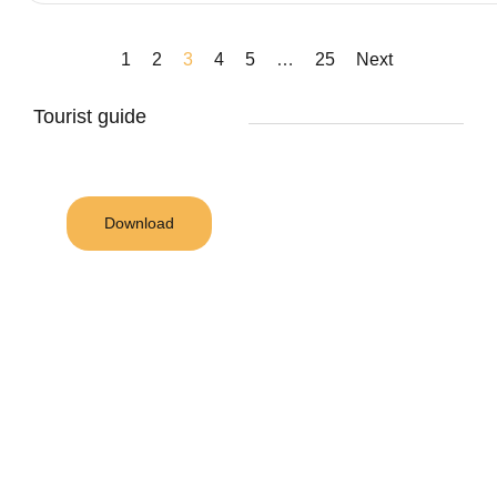
1
2
3
4
5
…
25
Next
Tourist guide
Download