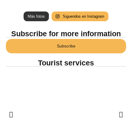
Más fotos
Siguendos en Instagram
Subscribe for more information
Subscribe
Tourist services