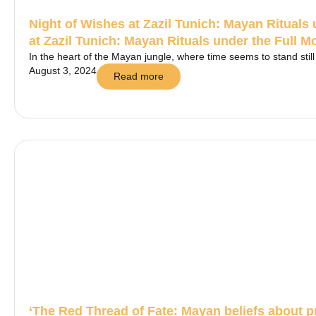
Night of Wishes at Zazil Tunich: Mayan Rituals
at Zazil Tunich: Mayan Rituals under the Full 
In the heart of the Mayan jungle, where time seems to stand still a
August 3, 2024
Read more
‘The Red Thread of Fate: Mayan beliefs about 