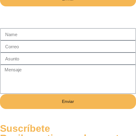
Enviar
Suscríbete