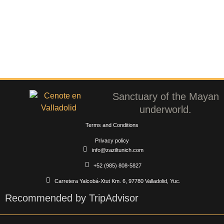
Sanctuary of the Mayan
underworld.
Terms and Conditions
Privacy policy
info@zaziltunich.com
+52 (985) 808-5827
Carretera Yalcobá-Xtut Km. 6, 97780 Valladolid, Yuc.
Recommended by TripAdvisor