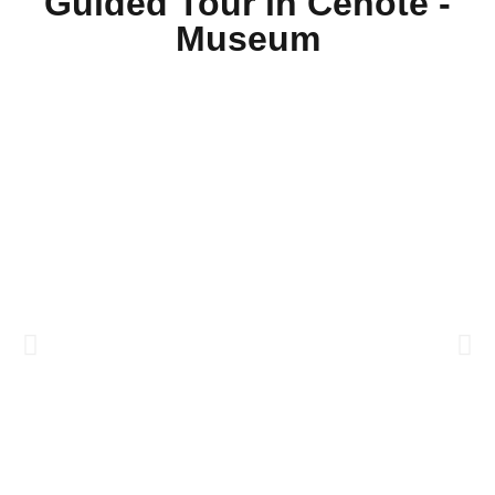
Guided Tour in Cenote -
Museum