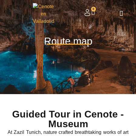
0
Route map
Guided Tour in Cenote -
Museum
At Zazil Tunich, nature crafted breathtaking works of art