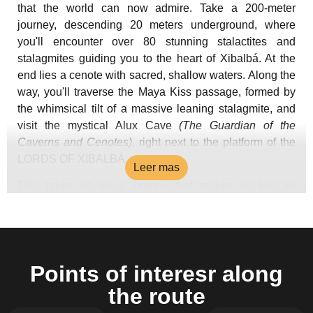
that the world can now admire. Take a 200-meter
journey, descending 20 meters underground, where
you'll encounter over 80 stunning stalactites and
stalagmites guiding you to the heart of Xibalbá. At the
end lies a cenote with sacred, shallow waters. Along the
way, you'll traverse the Maya Kiss passage, formed by
the whimsical tilt of a massive leaning stalagmite, and
visit the mystical Alux Cave
(The Guardian of the
Caverns and Cenotes)
, right next to the platform of the
LORDS OF XIBALBÁ.
Leer mas
This takes us on a journey that makes us live an
experience in the Mayan Underworld, tranquillity,
mysticism and amazement for the creation that nature
has made and why Mayan mythology considered these
places an altar to those superior energies that have
Points of interesr along
been lodged here for centuries.
the route