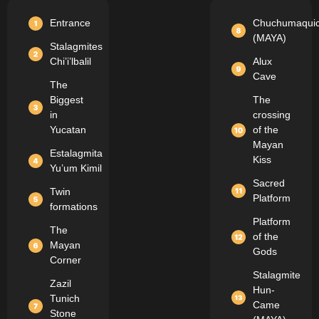
Entrance
Chuchumaqui
(MAYA)
Stalagmites
Chi’i’lbalil
Alux
Cave
The
Biggest
The
in
crossing
Yucatan
of the
Mayan
Estalagmita
Kiss
Yu’um Kimil
Sacred
Twin
Platform
formations
Platform
The
of the
Mayan
Gods
Corner
Stalagmite
Zazil
Hun-
Tunich
Came
Stone