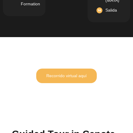
(MAYA)
Formation
Salida
Recorrido virtual aquí