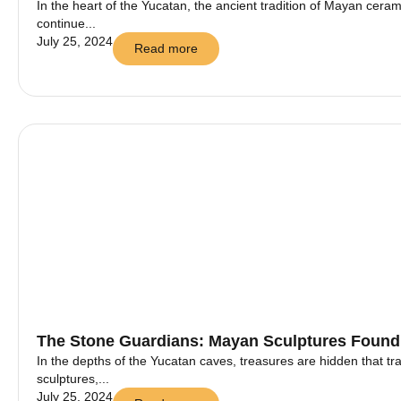
In the heart of the Yucatan, the ancient tradition of Mayan ceramic
continue...
July 25, 2024
Read more
The Stone Guardians: Mayan Sculptures Found
In the depths of the Yucatan caves, treasures are hidden that t
sculptures,...
July 25, 2024