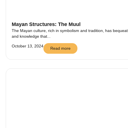
Mayan Structures: The Muul
The Mayan culture, rich in symbolism and tradition, has bequeath
and knowledge that...
October 13, 2024
Read more