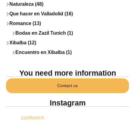
Naturaleza (48)
Que hacer en Valladolid (16)
Romance (13)
Bodas en Zazil Tunich (1)
Xibalba (12)
Encuentro en Xibalba (1)
You need more information
Contact us
Instagram
zaziltunich