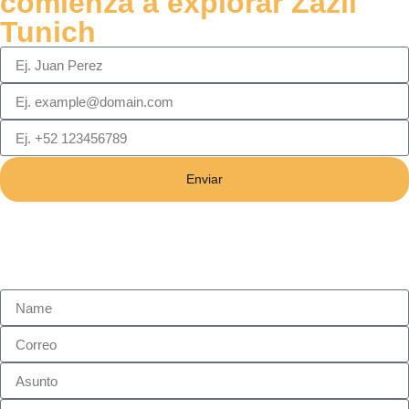
comienza a explorar Zazil
Tunich
Enviar