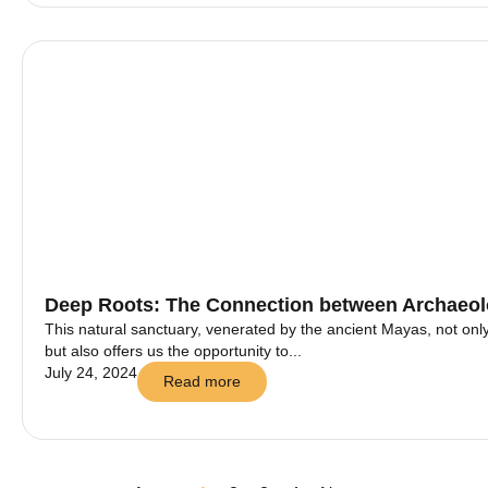
Deep Roots: The Connection between Archaeolo
This natural sanctuary, venerated by the ancient Mayas, not onl
but also offers us the opportunity to...
July 24, 2024
Read more