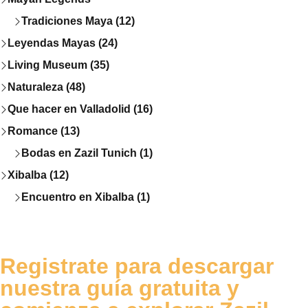
Tradiciones Maya (12)
Leyendas Mayas (24)
Living Museum (35)
Naturaleza (48)
Que hacer en Valladolid (16)
Romance (13)
Bodas en Zazil Tunich (1)
Xibalba (12)
Encuentro en Xibalba (1)
Registrate para descargar
nuestra guía gratuita y