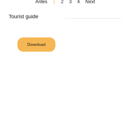
Antes
1
2
3
4
Next
Tourist guide
Download