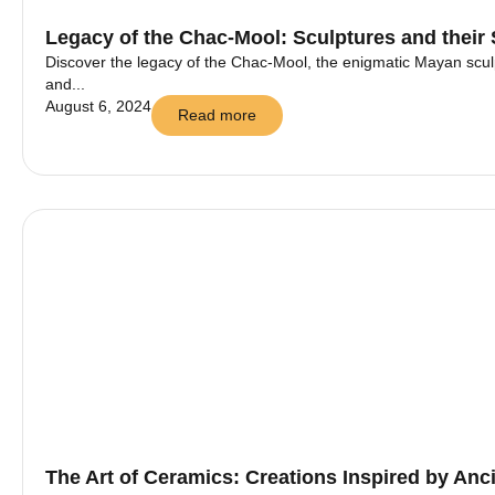
Legacy of the Chac-Mool: Sculptures and their
Discover the legacy of the Chac-Mool, the enigmatic Mayan sculp
and...
August 6, 2024
Read more
The Art of Ceramics: Creations Inspired by Anci