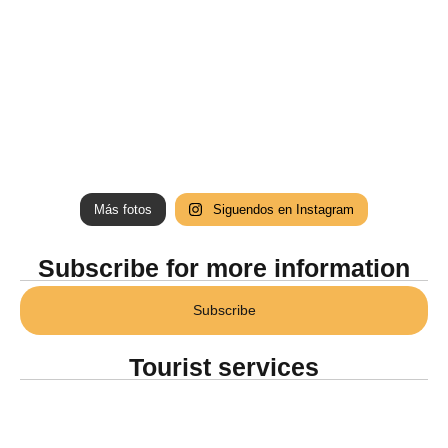
Más fotos
Siguendos en Instagram
Subscribe for more information
Subscribe
Tourist services