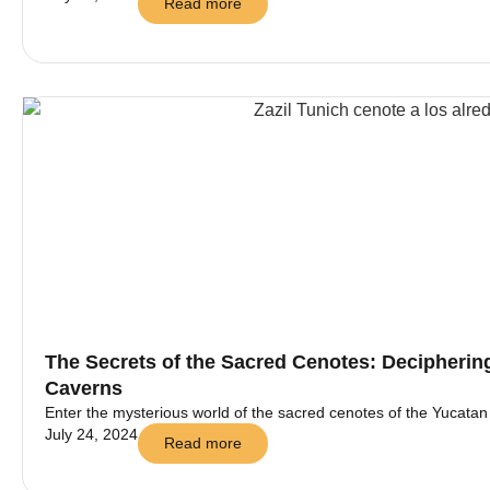
Read more
The Secrets of the Sacred Cenotes: Decipherin
Caverns
Enter the mysterious world of the sacred cenotes of the Yucatan an
July 24, 2024
Read more