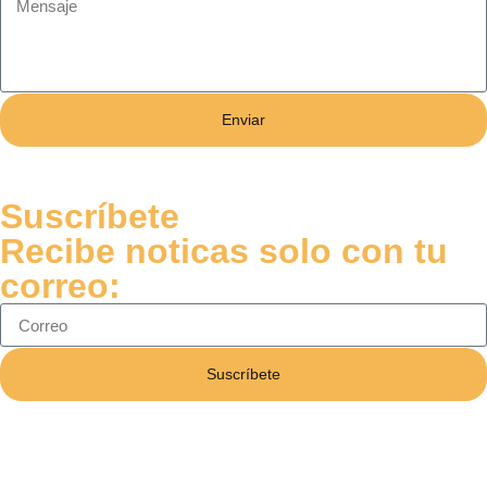
Enviar
Suscríbete
Recibe noticas solo con tu
correo:
Suscríbete