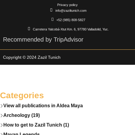
Privacy policy
info@zaziltunich.com
+52 (985) 808-5827
Carretera Yalcobá-Xtut Km. 6, 97780 Valladolid, Yuc.
Recommended by TripAdvisor
Copyright © 2024 Zazil Tunich
Categories
View all publications in Aldea Maya
Archeology (19)
How to get to Zazil Tunich (1)
Mayan Legends