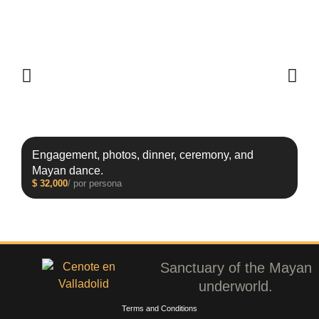
Engagement, photos, dinner, ceremony, and
Mayan dance.
$
32,000
/ por persona
Sanctuary of the Mayan
underworld.
Terms and Conditions