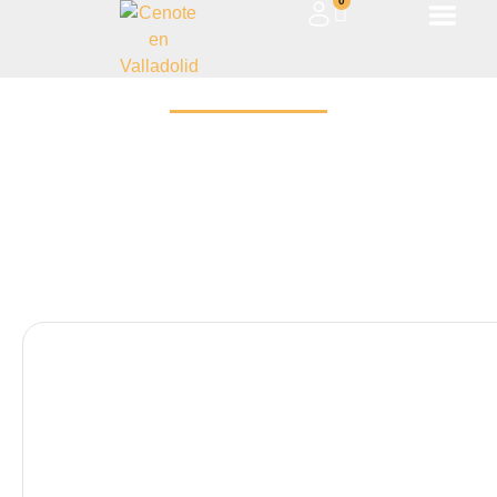
0
ARQUEOLOGÍA