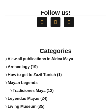
Follow us!
Categories
View all publications in Aldea Maya
Archeology (19)
How to get to Zazil Tunich (1)
Mayan Legends
Tradiciones Maya (12)
Leyendas Mayas (24)
Living Museum (35)