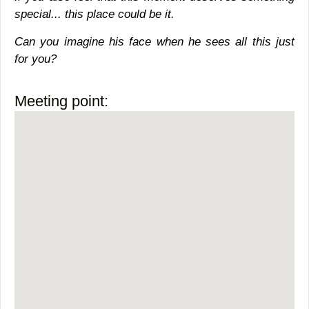
special... this place could be it.
Can you imagine his face when he sees all this just
for you?
Meeting point: