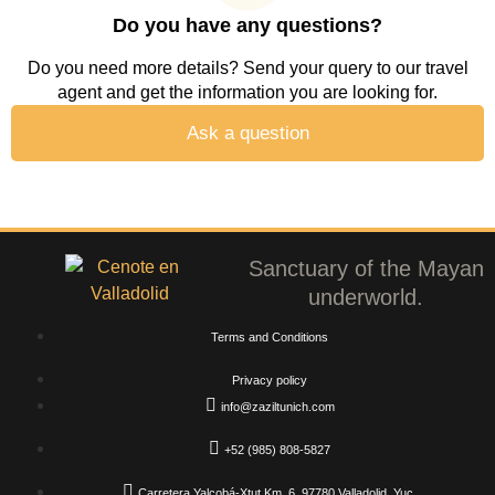
Do you have any questions?
Do you need more details? Send your query to our travel
agent and get the information you are looking for.
Ask a question
Sanctuary of the Mayan
underworld.
Terms and Conditions
Privacy policy
info@zaziltunich.com
+52 (985) 808-5827
Carretera Yalcobá-Xtut Km. 6, 97780 Valladolid, Yuc.