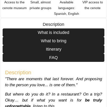
Access to the
Small, almost
Available
VIP access to
cenote museum
private groups
languages:
the cenote
Spanish, English
Description
What is included
What to bring
Itinerary
FAQ
Description
"There are moments that last forever. And proposing
to the person you love... is one of them."
But where do you do it? In a restaurant? On a trip?
Okay… but if what you want is for
be truly
unforgettable
, listen to this.