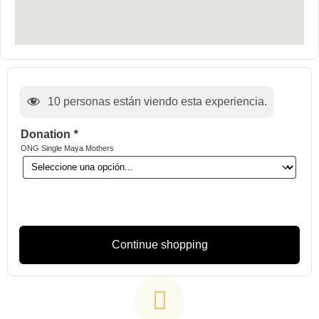
10
personas están viendo esta experiencia.
Donation
*
ONG Single Maya Mothers
Continue shopping