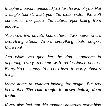
Imagine a cenote enclosed just for the two of you. Not
a single tourist. Just you, the clear water, the soft
echoes of the place, the natural light falling from
above…
You have two private hours there. Two hours where
everything stops. Where everything feels deeper.
More real.
And while you give her the ring... someone is
capturing every moment with professional photos.
Everything is ready. You don't have to worry about a
thing.
Many come to Yucatán looking for magic. But few
know that
The real magic is down below, deep
inside
.
If you also feel that this moment deserves something