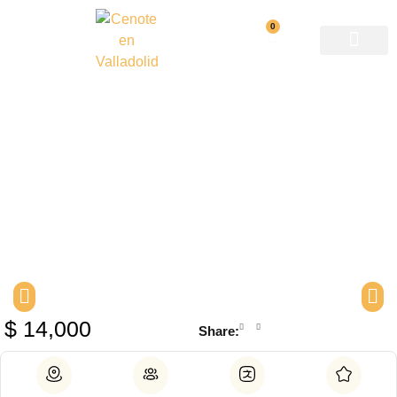
0
Private photo shoot in a
cenote
$
14,000
Share: