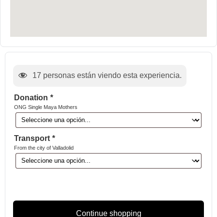
17
personas están viendo esta experiencia.
Donation
*
ONG Single Maya Mothers
Transport
*
From the city of Valladolid
Continue shopping