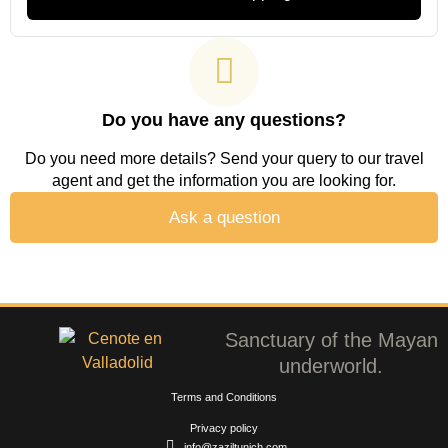
Do you have any questions?
Do you need more details? Send your query to our travel
agent and get the information you are looking for.
Ask a question
Sanctuary of the Mayan
underworld.
Terms and Conditions
Privacy policy
info@zaziltunich.com