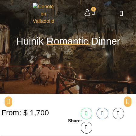
0
Huinik Romantic Dinner
From:
$
1,700
Share: