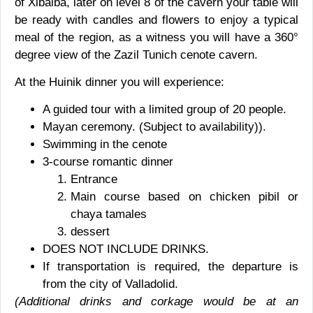
of Xibalba, later on level 8 of the cavern your table will
be ready with candles and flowers to enjoy a typical
meal of the region, as a witness you will have a 360°
degree view of the Zazil Tunich cenote cavern.
At the Huinik dinner you will experience:
A guided tour with a limited group of 20 people.
Mayan ceremony. (Subject to availability)
).
Swimming in the cenote
3-course romantic dinner
Entrance
Main course based on chicken pibil or
chaya tamales
dessert
DOES NOT INCLUDE DRINKS.
If transportation is required, the departure is
from the city of Valladolid.
(Additional drinks and corkage would be at an