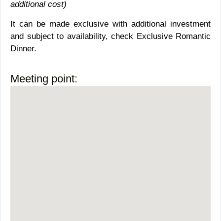
additional cost)
It can be made exclusive with additional investment
and subject to availability, check Exclusive Romantic
Dinner.
Meeting point: