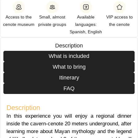
Access to the
Small, almost
Available
VIP access to
cenote museum
private groups
languages:
the cenote
Spanish, English
Description
What is included
What to bring
Itinerary
FAQ
Description
In this experience you will enjoy a regional dinner
inside the cavern-cenote 20 meters underground, after
learning more about Mayan mythology and the legend