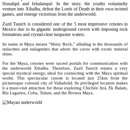
Hunahpú and Ixbalanqué. In the story, the youths voluntarily
venture into Xibalba, defeat the Lords of Death in their own twisted
games, and emerge victorious from the underworld.
Zazil Tunich is considered one of the 5 most impressive cenotes in
Mexico due to its gigantic underground cavern with imposing rock
formations and crystal-clear turquoise waters.
Its name in Maya means "Shiny Rock," alluding to the thousands of
stalactites and stalagmites that adorn the caves with exotic mineral
shine.
For the Maya, cenotes were sacred portals for communication with
the underworld Xibalba. Therefore, Zazil Tunich retains a very
special mystical energy, ideal for connecting with the Maya spiritual
world. This spectacular cenote is located just 25km from the
picturesque colonial city of Valladolid. Its privileged location makes
it a must-visit attraction for those exploring Chichén Itzá, Ek Balam,
Río Lagartos, Coba, Tulum, and the Riviera Maya.