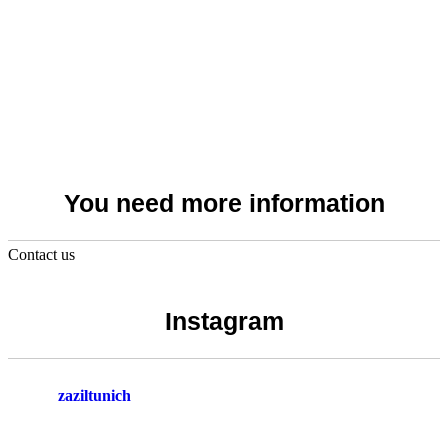
You need more information
Contact us
Instagram
zaziltunich