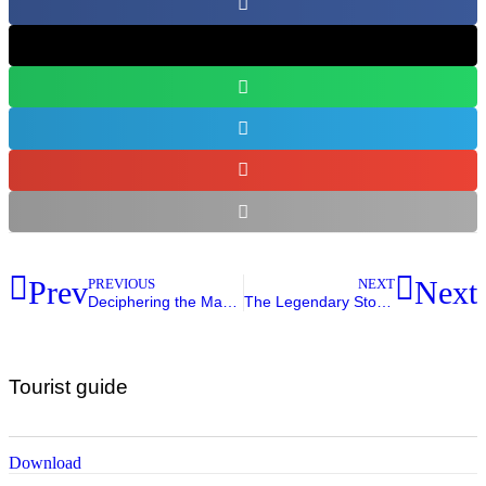
Prev
Next
PREVIOUS
NEXT
Deciphering the Maya Time Code: Numerology, Writing, and Ancestral Calendars
The Legendary Story of the Heroes of Xibalba
Tourist guide
Download