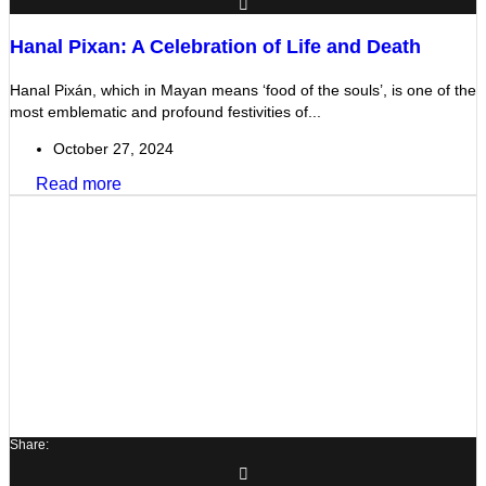
Hanal Pixan: A Celebration of Life and Death
Hanal Pixán, which in Mayan means ‘food of the souls’, is one of the
most emblematic and profound festivities of...
October 27, 2024
Read more
Share: