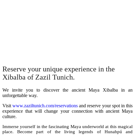
Reserve your unique experience in the
Xibalba of Zazil Tunich.
We invite you to discover the ancient Maya Xibalba in an
unforgettable way.
Visit
www.zaziltunich.com/reservations
and reserve your spot in this
experience that will change your connection with ancient Maya
culture.
Immerse yourself in the fascinating Maya underworld at this magical
place. Become part of the living legends of Hunahpú and