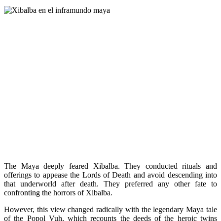
The Maya deeply feared Xibalba. They conducted rituals and
offerings to appease the Lords of Death and avoid descending into
that underworld after death. They preferred any other fate to
confronting the horrors of Xibalba.
However, this view changed radically with the legendary Maya tale
of the Popol Vuh, which recounts the deeds of the heroic twins