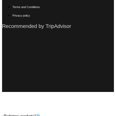
Terms and Conditions
Privacy policy
Recommended by TripAdvisor
Copyright © 2024 Zazil Tunich
¿Podemos ayudarte?