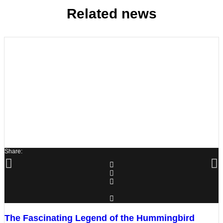
Related news
Share:
The Fascinating Legend of the Hummingbird