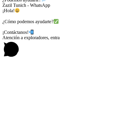
Zazil Tunich - WhatsApp
¡Hola!
¿Cómo podemos ayudarte?
¡Contáctanos!
Atención a exploradores, entra