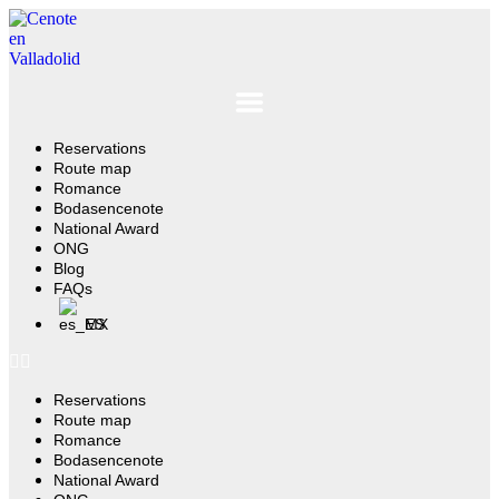
Ir
al
contenido
Reservations
Route map
Romance
Bodasencenote
National Award
ONG
Blog
FAQs
ES
Reservations
Route map
Romance
Bodasencenote
National Award