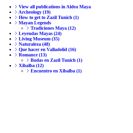
View all publications in Aldea Maya
Archeology (19)
How to get to Zazil Tunich (1)
Mayan Legends
Tradiciones Maya (12)
Leyendas Mayas (24)
Living Museum (35)
Naturaleza (48)
Que hacer en Valladolid (16)
Romance (13)
Bodas en Zazil Tunich (1)
Xibalba (12)
Encuentro en Xibalba (1)