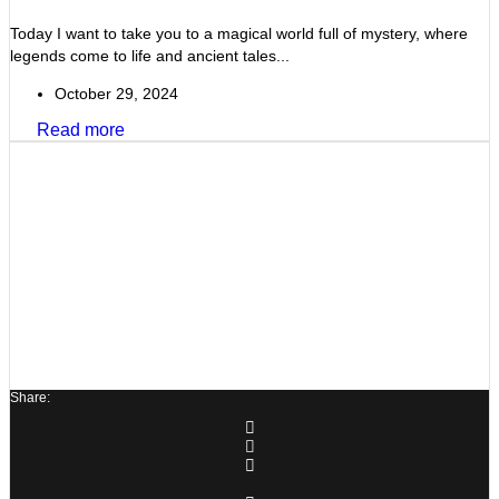
Today I want to take you to a magical world full of mystery, where
legends come to life and ancient tales...
October 29, 2024
Read more
Share: