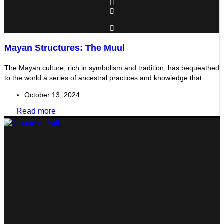
Mayan Structures: The Muul
The Mayan culture, rich in symbolism and tradition, has bequeathed
to the world a series of ancestral practices and knowledge that...
October 13, 2024
Read more