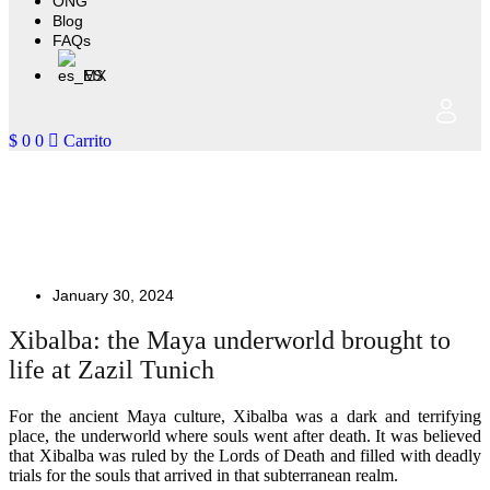
ONG
Blog
FAQs
ES
$
0
0
Carrito
Xibalba: Discover the Maya
underworld at Zazil Tunich
January 30, 2024
Xibalba: the Maya underworld brought to
life at Zazil Tunich
For the ancient Maya culture, Xibalba was a dark and terrifying
place, the underworld where souls went after death. It was believed
that Xibalba was ruled by the Lords of Death and filled with deadly
trials for the souls that arrived in that subterranean realm.