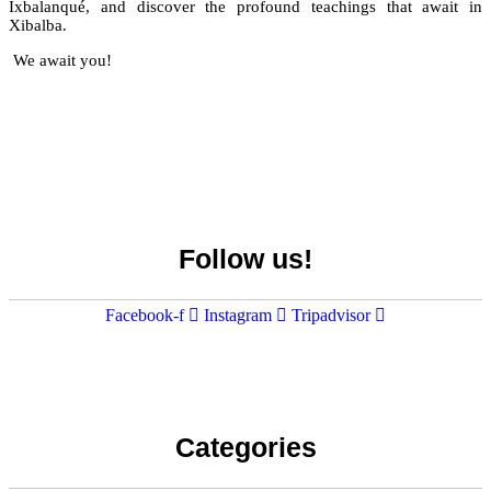
Ixbalanqué, and discover the profound teachings that await in
Xibalba.
We await you!
Visita el unico Cenote & Museo
BOOK HERE
Follow us!
NATIONAL AWARD
Facebook-f
Instagram
Tripadvisor
Categories