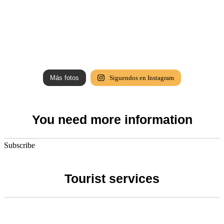
Más fotos
Siguendos en Instagram
You need more information
Subscribe
Tourist services