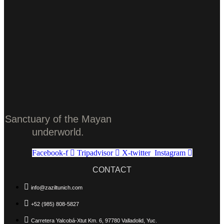
Sanctuary of the Mayan
underworld.
Facebook-f
Tripadvisor
X-twitter
Instagram
CONTACT
info@zaziltunich.com
+52 (985) 808-5827
Carretera Yalcobá-Xtut Km. 6, 97780 Valladolid, Yuc.