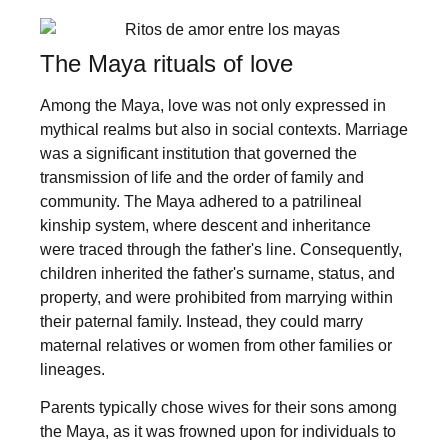
The Maya rituals of love
Among the Maya, love was not only expressed in
mythical realms but also in social contexts. Marriage
was a significant institution that governed the
transmission of life and the order of family and
community. The Maya adhered to a patrilineal
kinship system, where descent and inheritance
were traced through the father's line. Consequently,
children inherited the father's surname, status, and
property, and were prohibited from marrying within
their paternal family. Instead, they could marry
maternal relatives or women from other families or
lineages.
Parents typically chose wives for their sons among
the Maya, as it was frowned upon for individuals to