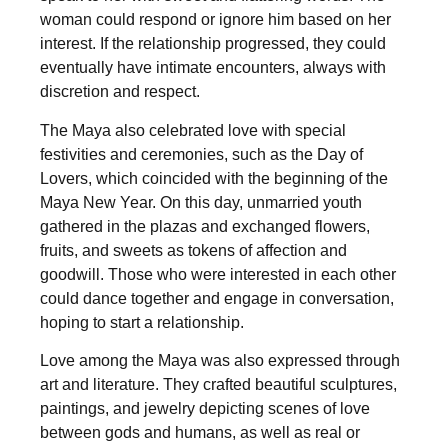
woman could respond or ignore him based on her
interest. If the relationship progressed, they could
eventually have intimate encounters, always with
discretion and respect.
The Maya also celebrated love with special
festivities and ceremonies, such as the Day of
Lovers, which coincided with the beginning of the
Maya New Year. On this day, unmarried youth
gathered in the plazas and exchanged flowers,
fruits, and sweets as tokens of affection and
goodwill. Those who were interested in each other
could dance together and engage in conversation,
hoping to start a relationship.
Love among the Maya was also expressed through
art and literature. They crafted beautiful sculptures,
paintings, and jewelry depicting scenes of love
between gods and humans, as well as real or