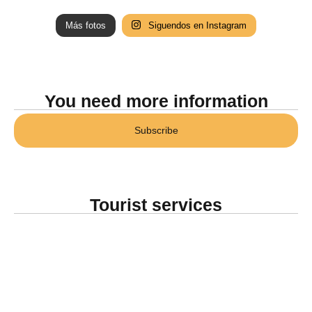
Más fotos
Siguendos en Instagram
You need more information
Subscribe
Tourist services