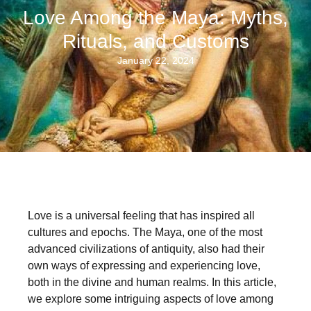
Love Among the Maya: Myths,
Rituals, and Customs
January 22, 2024
Love is a universal feeling that has inspired all
cultures and epochs. The Maya, one of the most
advanced civilizations of antiquity, also had their
own ways of expressing and experiencing love,
both in the divine and human realms. In this article,
we explore some intriguing aspects of love among