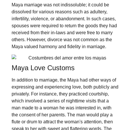
Maya marriage was not indissoluble; it could be
dissolved for various reasons such as adultery,
infertility, violence, or abandonment. In such cases,
spouses were required to return the goods they had
received from their in-laws and were free to marry
others. However, divorce was not common as the
Maya valued harmony and fidelity in marriage.
Maya Love Customs
In addition to marriage, the Maya had other ways of
expressing and experiencing love, both publicly and
privately. For instance, they practiced courtship,
which involved a series of nighttime visits that a
man made to a woman he was interested in, with
the consent of her parents. The man would play a
flute or drum to attract the woman's attention, then
speak to her with sweet and flattering words. The