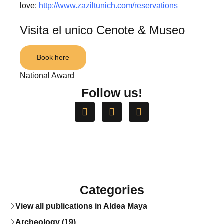
love:
http://www.zaziltunich.com/reservations
Visita el unico Cenote & Museo
Book here
National Award
Follow us!
Categories
View all publications in Aldea Maya
Archeology (19)