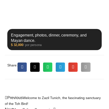
Engagement, photos, dinner, ceremony, and
Mayan dance.
$
32,000
/ por persona
Share:
Previous
Welcome to Zazil Tunich, the fascinating sanctuary
of the Toh Bird!