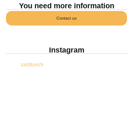
You need more information
Contact us
Instagram
zaziltunich