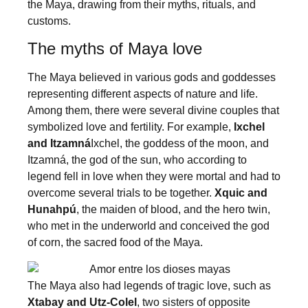
the Maya, drawing from their myths, rituals, and
customs.
The myths of Maya love
The Maya believed in various gods and goddesses
representing different aspects of nature and life.
Among them, there were several divine couples that
symbolized love and fertility. For example,
Ixchel
and Itzamná
Ixchel, the goddess of the moon, and
Itzamná, the god of the sun, who according to
legend fell in love when they were mortal and had to
overcome several trials to be together.
Xquic and
Hunahpú
, the maiden of blood, and the hero twin,
who met in the underworld and conceived the god
of corn, the sacred food of the Maya.
The Maya also had legends of tragic love, such as
Xtabay and Utz-Colel
, two sisters of opposite