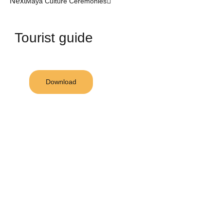
Next
Maya Culture Ceremonies
Tourist guide
Download