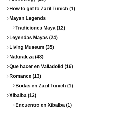
How to get to Zazil Tunich (1)
Mayan Legends
Tradiciones Maya (12)
Leyendas Mayas (24)
Living Museum (35)
Naturaleza (48)
Que hacer en Valladolid (16)
Romance (13)
Bodas en Zazil Tunich (1)
Xibalba (12)
Encuentro en Xibalba (1)