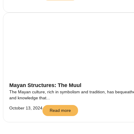
Mayan Structures: The Muul
The Mayan culture, rich in symbolism and tradition, has bequeathed
and knowledge that...
October 13, 2024
Read more