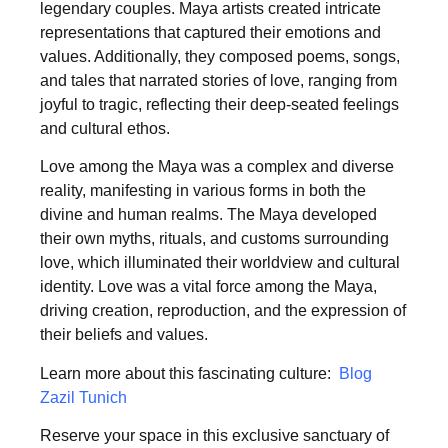
legendary couples. Maya artists created intricate
representations that captured their emotions and
values. Additionally, they composed poems, songs,
and tales that narrated stories of love, ranging from
joyful to tragic, reflecting their deep-seated feelings
and cultural ethos.
Love among the Maya was a complex and diverse
reality, manifesting in various forms in both the
divine and human realms. The Maya developed
their own myths, rituals, and customs surrounding
love, which illuminated their worldview and cultural
identity. Love was a vital force among the Maya,
driving creation, reproduction, and the expression of
their beliefs and values.
Learn more about this fascinating culture:
Blog
Zazil Tunich
Reserve your space in this exclusive sanctuary of