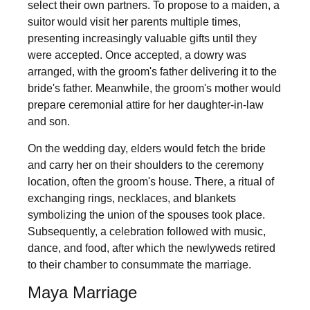
select their own partners. To propose to a maiden, a
suitor would visit her parents multiple times,
presenting increasingly valuable gifts until they
were accepted. Once accepted, a dowry was
arranged, with the groom's father delivering it to the
bride's father. Meanwhile, the groom's mother would
prepare ceremonial attire for her daughter-in-law
and son.
On the wedding day, elders would fetch the bride
and carry her on their shoulders to the ceremony
location, often the groom's house. There, a ritual of
exchanging rings, necklaces, and blankets
symbolizing the union of the spouses took place.
Subsequently, a celebration followed with music,
dance, and food, after which the newlyweds retired
to their chamber to consummate the marriage.
Maya Marriage