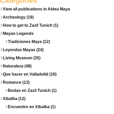
Categories
View all publications in Aldea Maya
Archeology (19)
How to get to Zazil Tunich (1)
Mayan Legends
Tradiciones Maya (12)
Leyendas Mayas (24)
Living Museum (35)
Naturaleza (48)
Que hacer en Valladolid (16)
Romance (13)
Bodas en Zazil Tunich (1)
Xibalba (12)
Encuentro en Xibalba (1)