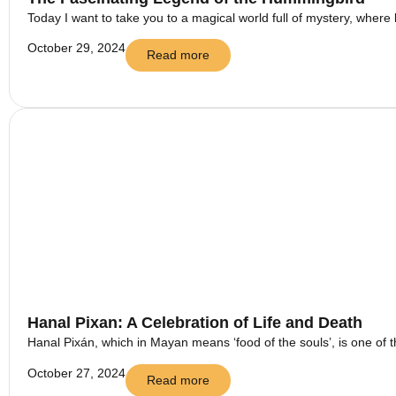
Today I want to take you to a magical world full of mystery, where 
October 29, 2024
Read more
Hanal Pixan: A Celebration of Life and Death
Hanal Pixán, which in Mayan means ‘food of the souls’, is one of t
October 27, 2024
Read more