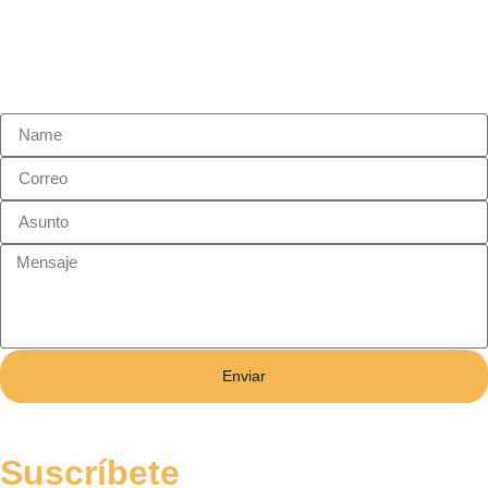
Enviar
Suscríbete