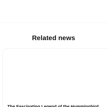
Related news
The Fascinating Legend of the Hummingbird