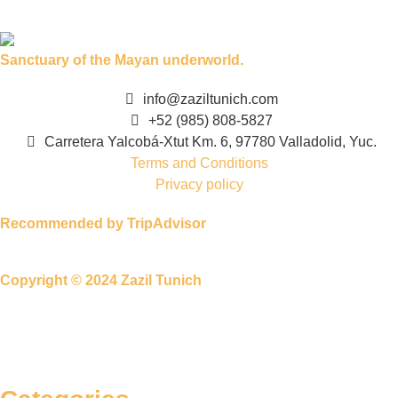
Sanctuary of the Mayan underworld.
info@zaziltunich.com
+52 (985) 808-5827
Carretera Yalcobá-Xtut Km. 6, 97780 Valladolid, Yuc.
Terms and Conditions
Privacy policy
Recommended by TripAdvisor
Copyright © 2024 Zazil Tunich