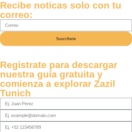
Recibe noticas solo con tu
correo:
Suscríbete
Registrate para descargar
nuestra guía gratuita y
comienza a explorar Zazil
Tunich