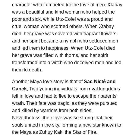
character who competed for the love of men. Xtabay
was a beautiful and kind woman who helped the
poor and sick, while Utz-Colel was a proud and
cruel woman who scorned others. When Xtabay
died, her grave was covered with fragrant flowers,
and her spirit became a nymph who seduced men
and led them to happiness. When Utz-Colel died,
her grave was filled with thorns, and her spirit
transformed into a witch who deceived men and led
them to death.
Another Maya love story is that of
Sac-Nicté and
Canek
, Two young individuals from rival kingdoms
fell in love and had to flee to escape their parents'
wrath. Their fate was tragic, as they were pursued
and killed by warriors from both sides.
Nevertheless, their love was so strong that their
souls united in the sky, forming a new star known to
the Maya as Zuhuy Kak, the Star of Fire.