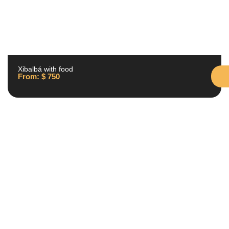
Xibalbá with food
From:
$
750