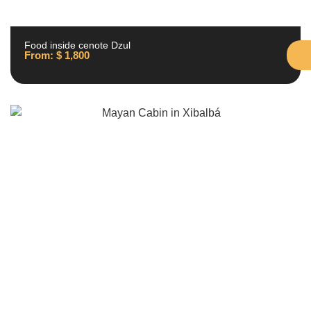
Food inside cenote Dzul
From:
$
1,800