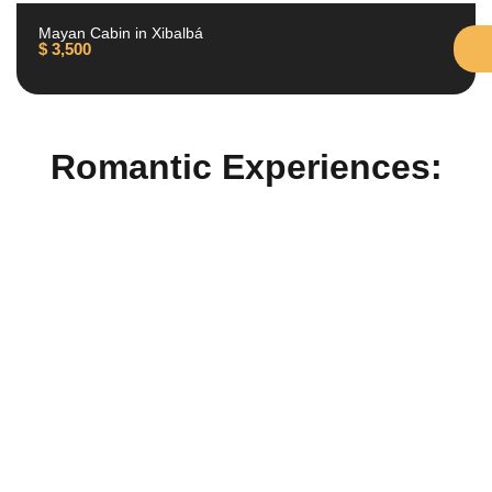
Mayan Cabin in Xibalbá
$
3,500
Romantic Experiences: