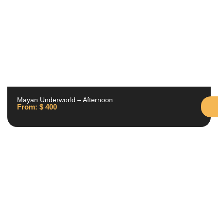
Mayan Underworld – Afternoon
From:
$
400