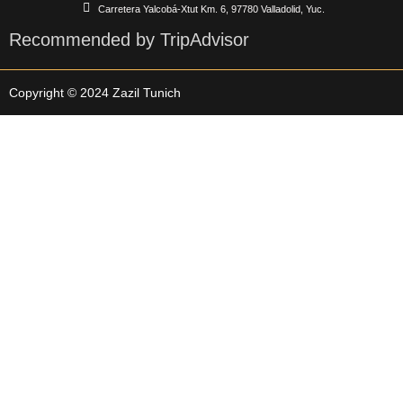
Carretera Yalcobá-Xtut Km. 6, 97780 Valladolid, Yuc.
Recommended by TripAdvisor
Copyright © 2024 Zazil Tunich