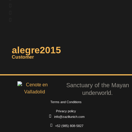
alegre2015
Customer
Sanctuary of the Mayan
underworld.
Terms and Conditions
Privacy policy
info@zaziltunich.com
+52 (985) 808-5827