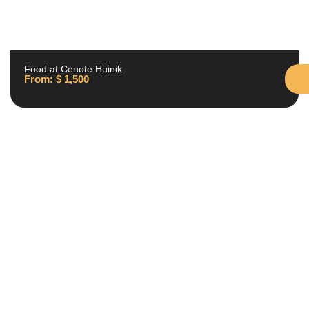
Food at Cenote Huinik
From:
$
1,500