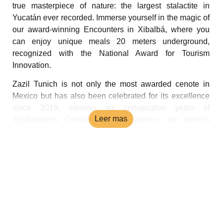
true masterpiece of nature: the largest stalactite in
Yucatán ever recorded. Immerse yourself in the magic of
our award-winning Encounters in Xibalbá, where you
can enjoy unique meals 20 meters underground,
recognized with the National Award for Tourism
Innovation.
Zazil Tunich is not only the most awarded cenote in
Mexico but has also been celebrated for its excellence
since 2019, earning six consecutive years of
Leer mas
TripAdvisor's Certificate of Excellence, the world’s
leading tourism platform. Additionally, it has been
recognized as one of the best attractions in Yucatán at
both state and national levels.
If you're in Yucatán, don't miss the chance to experience
Zazil Tunich. Discover why it’s the most awarded cenote
in Mexico and let yourself be captivated by its
unparalleled magic.