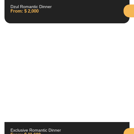
Dzul Romantic Dinner
From:
$
2,000
Exclusive Romantic Dinner