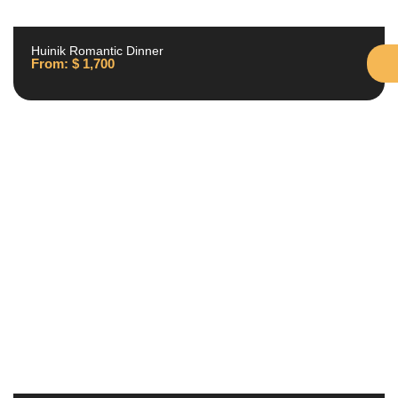
Huinik Romantic Dinner
From:
$
1,700