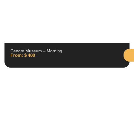
Cenote Museum – Morning
From:
$
400