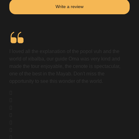
Write a review
I loved all the explanation of the popol vuh and the
world of xibalba, our guide Oma was very kind and
made the tour enjoyable, the cenote is spectacular,
one of the best in the Mayab. Don't miss the
opportunity to see this wonder of the world.