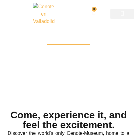
0
Reservations
Come, experience it, and
feel the excitement.
Discover the world's only Cenote-Museum, home to a