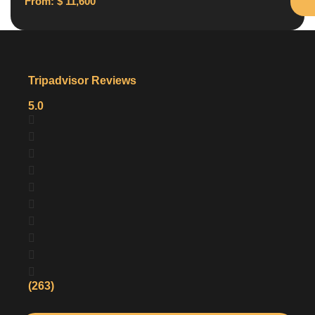
From:
$
11,600
Tripadvisor Reviews
5.0
(263)