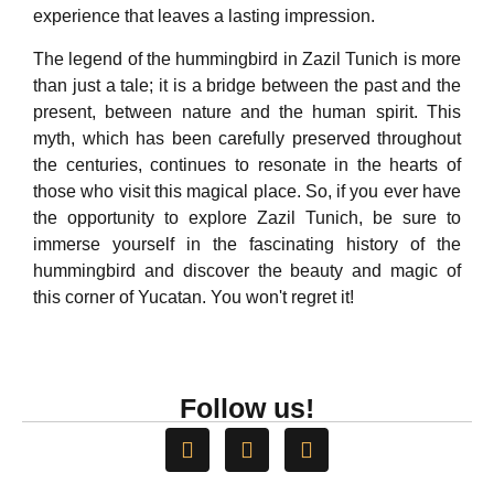
experience that leaves a lasting impression.
The legend of the hummingbird in Zazil Tunich is more
than just a tale; it is a bridge between the past and the
present, between nature and the human spirit. This
myth, which has been carefully preserved throughout
the centuries, continues to resonate in the hearts of
those who visit this magical place. So, if you ever have
the opportunity to explore Zazil Tunich, be sure to
immerse yourself in the fascinating history of the
hummingbird and discover the beauty and magic of
this corner of Yucatan. You won't regret it!
Follow us!