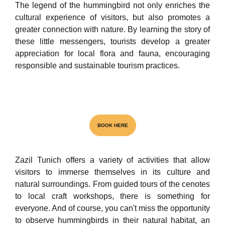
The legend of the hummingbird not only enriches the
cultural experience of visitors, but also promotes a
greater connection with nature. By learning the story of
these little messengers, tourists develop a greater
appreciation for local flora and fauna, encouraging
responsible and sustainable tourism practices.
Visita el unico Cenote & Museo
BOOK HERE
Zazil Tunich offers a variety of activities that allow
NATIONAL AWARD
visitors to immerse themselves in its culture and
natural surroundings. From guided tours of the cenotes
to local craft workshops, there is something for
everyone. And of course, you can't miss the opportunity
to observe hummingbirds in their natural habitat, an