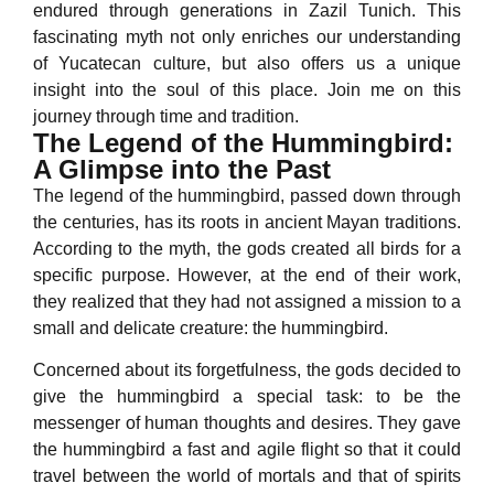
endured through generations in Zazil Tunich. This
fascinating myth not only enriches our understanding
of Yucatecan culture, but also offers us a unique
insight into the soul of this place. Join me on this
journey through time and tradition.
The Legend of the Hummingbird:
A Glimpse into the Past
The legend of the hummingbird, passed down through
the centuries, has its roots in ancient Mayan traditions.
According to the myth, the gods created all birds for a
specific purpose. However, at the end of their work,
they realized that they had not assigned a mission to a
small and delicate creature: the hummingbird.
Concerned about its forgetfulness, the gods decided to
give the hummingbird a special task: to be the
messenger of human thoughts and desires. They gave
the hummingbird a fast and agile flight so that it could
travel between the world of mortals and that of spirits