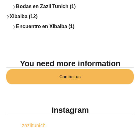
Bodas en Zazil Tunich (1)
Xibalba (12)
Encuentro en Xibalba (1)
You need more information
Contact us
Instagram
zaziltunich