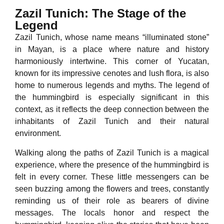
Zazil Tunich: The Stage of the
Legend
Zazil Tunich, whose name means “illuminated stone”
in Mayan, is a place where nature and history
harmoniously intertwine. This corner of Yucatan,
known for its impressive cenotes and lush flora, is also
home to numerous legends and myths. The legend of
the hummingbird is especially significant in this
context, as it reflects the deep connection between the
inhabitants of Zazil Tunich and their natural
environment.
Walking along the paths of Zazil Tunich is a magical
experience, where the presence of the hummingbird is
felt in every corner. These little messengers can be
seen buzzing among the flowers and trees, constantly
reminding us of their role as bearers of divine
messages. The locals honor and respect the