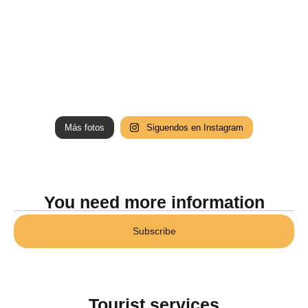
Más fotos
Siguendos en Instagram
You need more information
Subscribe
Tourist services