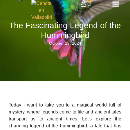
0
The Fascinating Legend of the
Hummingbird
October 29, 2024
Today I want to take you to a magical world full of
mystery, where legends come to life and ancient tales
transport us to ancient times. Let's explore the
charming legend of the hummingbird, a tale that has