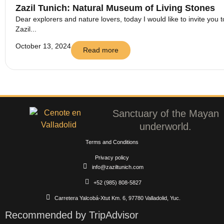
Zazil Tunich: Natural Museum of Living Stones
Dear explorers and nature lovers, today I would like to invite you t
Zazil...
October 13, 2024
Read more
Sanctuary of the Mayan
underworld.
Terms and Conditions
Privacy policy
info@zaziltunich.com
+52 (985) 808-5827
Carretera Yalcobá-Xtut Km. 6, 97780 Valladolid, Yuc.
Recommended by TripAdvisor