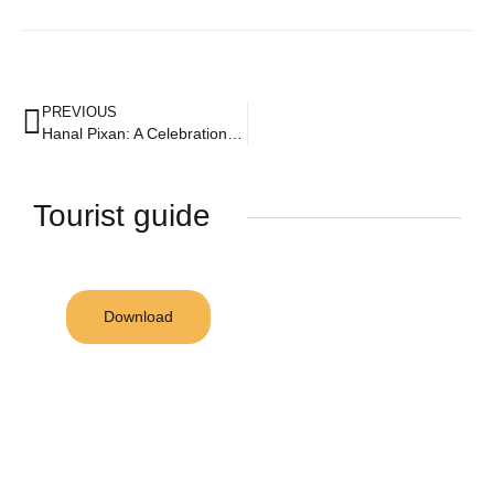
PREVIOUS
Hanal Pixan: A Celebration of Life and Death
Tourist guide
Download