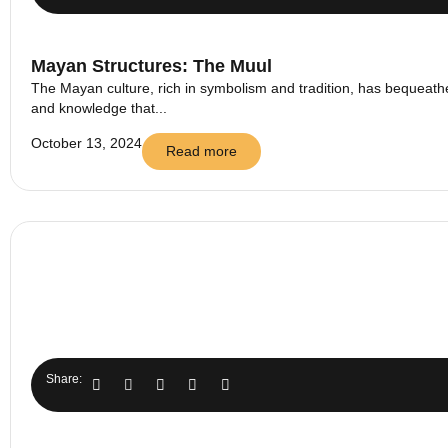
Mayan Structures: The Muul
The Mayan culture, rich in symbolism and tradition, has bequeathed
and knowledge that...
October 13, 2024
Read more
Share: