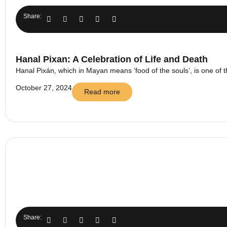
Share:
Hanal Pixan: A Celebration of Life and Death
Hanal Pixán, which in Mayan means ‘food of the souls’, is one of t
October 27, 2024
Read more
Share: