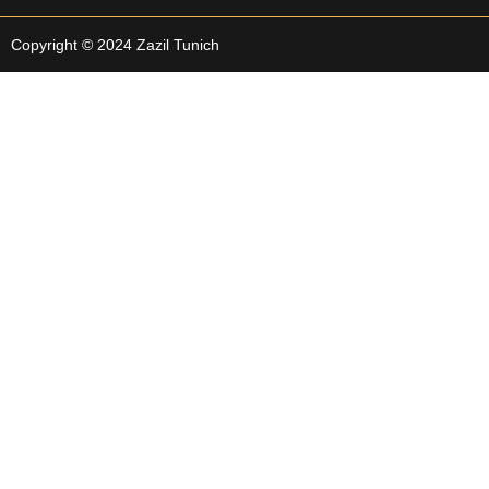
Copyright © 2024 Zazil Tunich