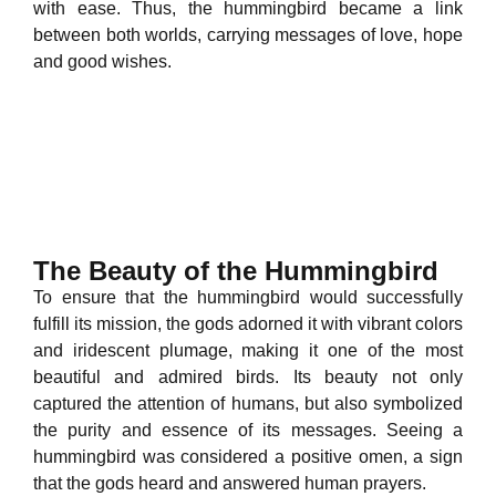
with ease. Thus, the hummingbird became a link
between both worlds, carrying messages of love, hope
and good wishes.
The Beauty of the Hummingbird
To ensure that the hummingbird would successfully
fulfill its mission, the gods adorned it with vibrant colors
and iridescent plumage, making it one of the most
beautiful and admired birds. Its beauty not only
captured the attention of humans, but also symbolized
the purity and essence of its messages. Seeing a
hummingbird was considered a positive omen, a sign
that the gods heard and answered human prayers.