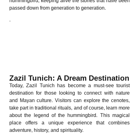
hummingbird, keeping alive the stories that have been
passed down from generation to generation.
.
Zazil Tunich: A Dream Destination
Today, Zazil Tunich has become a must-see tourist
destination for those looking to connect with nature
and Mayan culture. Visitors can explore the cenotes,
take part in traditional rituals, and of course, learn more
about the legend of the hummingbird. This magical
place offers a unique experience that combines
adventure, history, and spirituality.