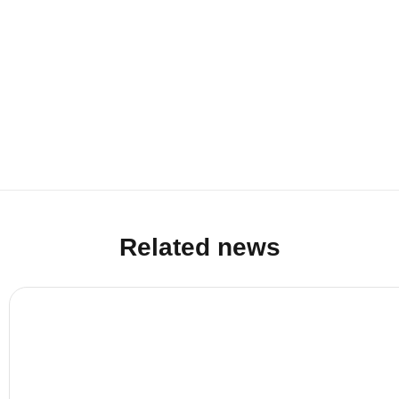
Related news