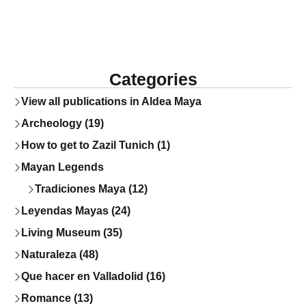
Categories
View all publications in Aldea Maya
Archeology (19)
How to get to Zazil Tunich (1)
Mayan Legends
Tradiciones Maya (12)
Leyendas Mayas (24)
Living Museum (35)
Naturaleza (48)
Que hacer en Valladolid (16)
Romance (13)