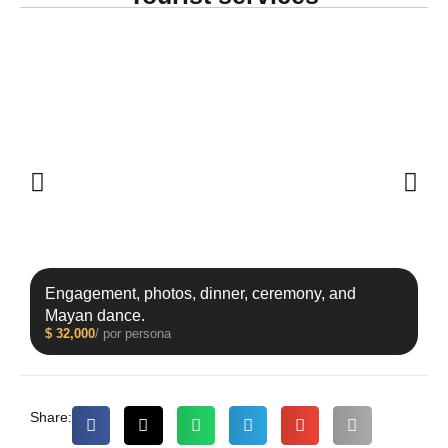
Engagement, photos, dinner, ceremony, and
Mayan dance.
$
32,000
/ por persona
Share: