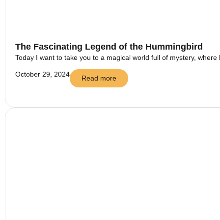
The Fascinating Legend of the Hummingbird
Today I want to take you to a magical world full of mystery, where 
October 29, 2024
Read more