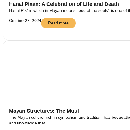
Hanal Pixan: A Celebration of Life and Death
Hanal Pixán, which in Mayan means ‘food of the souls’, is one of t
October 27, 2024
Read more
Mayan Structures: The Muul
The Mayan culture, rich in symbolism and tradition, has bequeathed
and knowledge that...