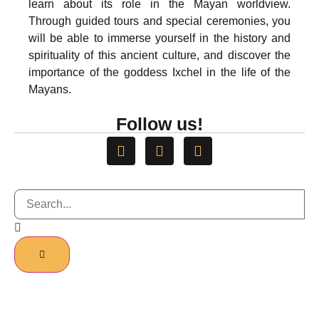
learn about its role in the Mayan worldview.
Through guided tours and special ceremonies, you
will be able to immerse yourself in the history and
spirituality of this ancient culture, and discover the
importance of the goddess Ixchel in the life of the
Mayans.
Follow us!