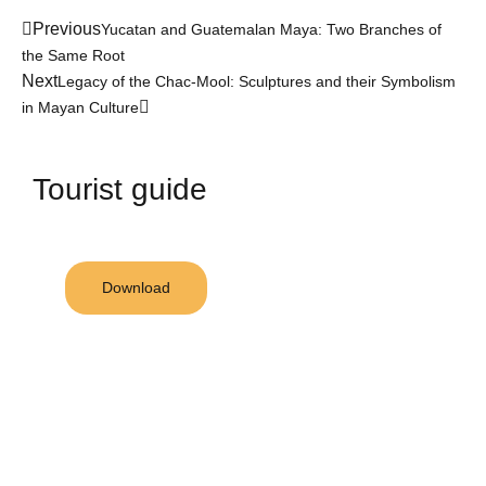
Previous
Yucatan and Guatemalan Maya: Two Branches of
the Same Root
Next
Legacy of the Chac-Mool: Sculptures and their Symbolism
in Mayan Culture
Tourist guide
Download