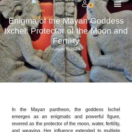
0
Enigma of the Mayan Goddess
Ixchel: Protector of the Moon and
Fertility
August 5, 2024
In the Mayan pantheon, the goddess Ixchel
emerges as an enigmatic and powerful figure,
revered as the protector of the moon, water, fertility,
and weaving. Her influence extended to multiple