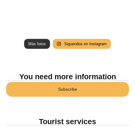
Más fotos
Siguendos en Instagram
You need more information
Subscribe
Tourist services