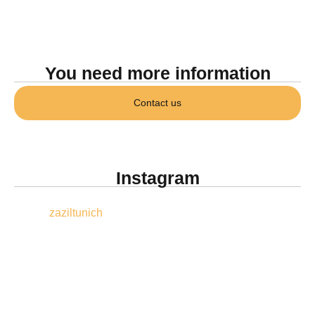
You need more information
Contact us
Instagram
zaziltunich