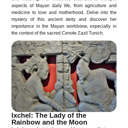
aspects of Mayan daily life, from agriculture and
medicine to love and motherhood. Delve into the
mystery of this ancient deity and discover her
importance in the Mayan worldview, especially in
the context of the sacred Cenote Zazil Tunich.
Ixchel: The Lady of the
Rainbow and the Moon