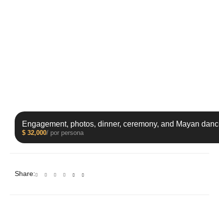
Engagement, photos, dinner, ceremony, and Mayan danc
$
32,000
/ por persona
Share: