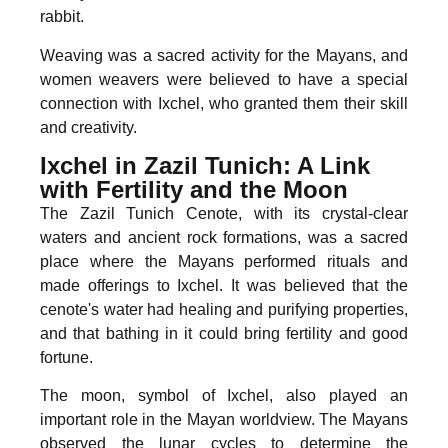
rabbit.
Weaving was a sacred activity for the Mayans, and
women weavers were believed to have a special
connection with Ixchel, who granted them their skill
and creativity.
Ixchel in Zazil Tunich: A Link
with Fertility and the Moon
The Zazil Tunich Cenote, with its crystal-clear
waters and ancient rock formations, was a sacred
place where the Mayans performed rituals and
made offerings to Ixchel. It was believed that the
cenote's water had healing and purifying properties,
and that bathing in it could bring fertility and good
fortune.
The moon, symbol of Ixchel, also played an
important role in the Mayan worldview. The Mayans
observed the lunar cycles to determine the