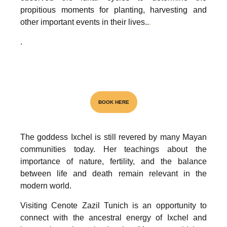
propitious moments for planting, harvesting and
other important events in their lives..
.
.
Visita el unico Cenote & Museo
BOOK HERE
The goddess Ixchel is still revered by many Mayan
NATIONAL AWARD
communities today. Her teachings about the
importance of nature, fertility, and the balance
between life and death remain relevant in the
modern world.
Visiting Cenote Zazil Tunich is an opportunity to
connect with the ancestral energy of Ixchel and