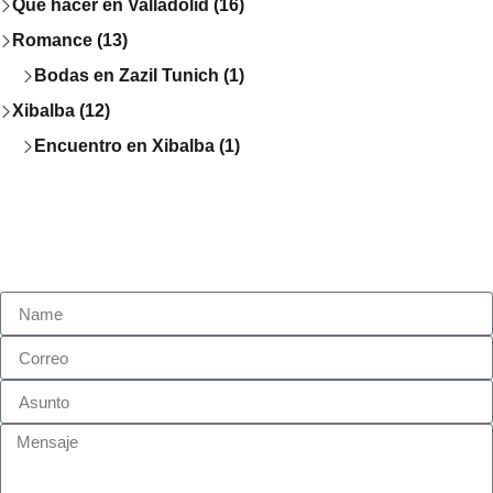
Que hacer en Valladolid (16)
Romance (13)
Bodas en Zazil Tunich (1)
Xibalba (12)
Encuentro en Xibalba (1)