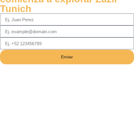
Tunich
Enviar