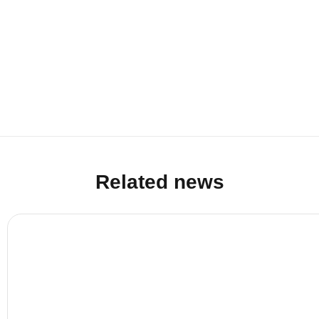
Related news