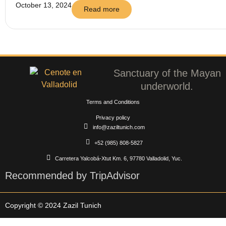
October 13, 2024
Read more
Sanctuary of the Mayan
underworld.
Terms and Conditions
Privacy policy
info@zaziltunich.com
+52 (985) 808-5827
Carretera Yalcobá-Xtut Km. 6, 97780 Valladolid, Yuc.
Recommended by TripAdvisor
Copyright © 2024 Zazil Tunich