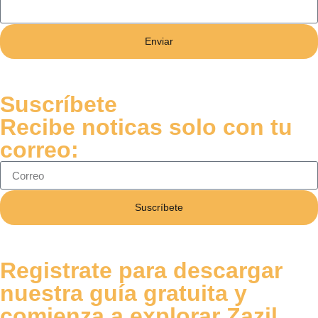
Enviar
Suscríbete
Recibe noticas solo con tu
correo:
Suscríbete
Registrate para descargar
nuestra guía gratuita y
comienza a explorar Zazil