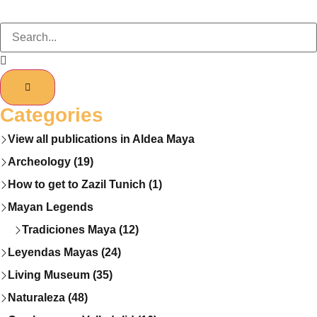
Categories
View all publications in Aldea Maya
Archeology (19)
How to get to Zazil Tunich (1)
Mayan Legends
Tradiciones Maya (12)
Leyendas Mayas (24)
Living Museum (35)
Naturaleza (48)