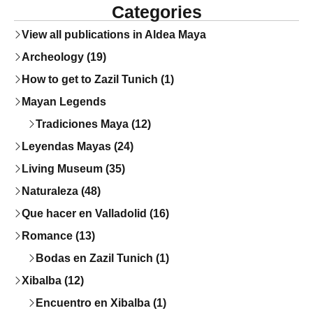
Categories
View all publications in Aldea Maya
Archeology (19)
How to get to Zazil Tunich (1)
Mayan Legends
Tradiciones Maya (12)
Leyendas Mayas (24)
Living Museum (35)
Naturaleza (48)
Que hacer en Valladolid (16)
Romance (13)
Bodas en Zazil Tunich (1)
Xibalba (12)
Encuentro en Xibalba (1)