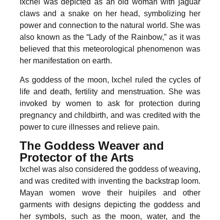
Ixchel was depicted as an old woman with jaguar
claws and a snake on her head, symbolizing her
power and connection to the natural world. She was
also known as the “Lady of the Rainbow,” as it was
believed that this meteorological phenomenon was
her manifestation on earth.
As goddess of the moon, Ixchel ruled the cycles of
life and death, fertility and menstruation. She was
invoked by women to ask for protection during
pregnancy and childbirth, and was credited with the
power to cure illnesses and relieve pain.
The Goddess Weaver and
Protector of the Arts
Ixchel was also considered the goddess of weaving,
and was credited with inventing the backstrap loom.
Mayan women wove their huipiles and other
garments with designs depicting the goddess and
her symbols, such as the moon, water, and the