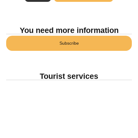
You need more information
Subscribe
Tourist services