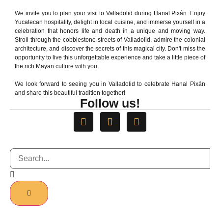
We invite you to plan your visit to Valladolid during Hanal Pixán. Enjoy
NATIONAL AWARD
Yucatecan hospitality, delight in local cuisine, and immerse yourself in a
celebration that honors life and death in a unique and moving way.
Stroll through the cobblestone streets of Valladolid, admire the colonial
architecture, and discover the secrets of this magical city. Don't miss the
opportunity to live this unforgettable experience and take a little piece of
the rich Mayan culture with you.
We look forward to seeing you in Valladolid to celebrate Hanal Pixán
and share this beautiful tradition together!
Follow us!