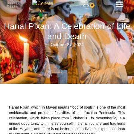
0
Hanal Pixan: A Celebration of Life
and Death
October 27, 2024
Hanal Pixán, which in Mayan means “food of souls,” is one of the most
emblematic and profound festivities of the Yucatan Peninsula. This
celebration, which takes place from October 31 to November 2, is a
unique opportunity to immerse yourself in the rich culture and traditions
of the Mayans, and there is no better place to live this experience than