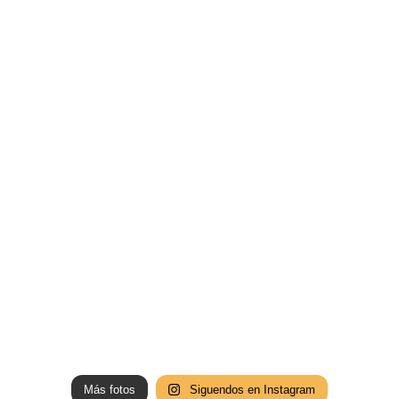
Más fotos
Siguendos en Instagram