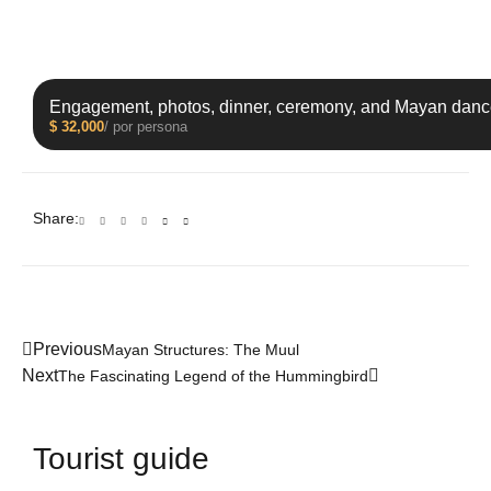
Engagement, photos, dinner, ceremony, and Mayan danc
$
32,000
/ por persona
Share:
Previous
Mayan Structures: The Muul
Next
The Fascinating Legend of the Hummingbird
Tourist guide