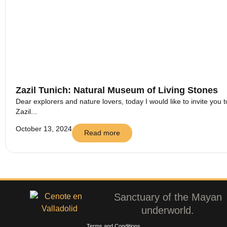
Zazil Tunich: Natural Museum of Living Stones
Dear explorers and nature lovers, today I would like to invite you t
Zazil...
October 13, 2024
Read more
Sanctuary of the Mayan
underworld.
Terms and Conditions