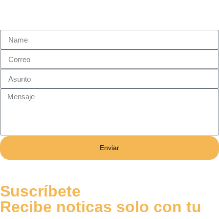
Enviar
Suscríbete
Recibe noticas solo con tu