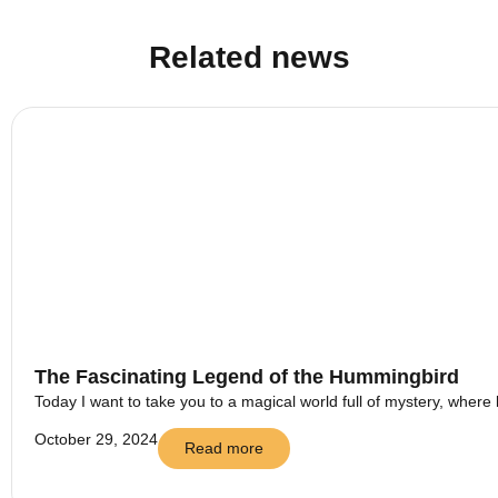
Related news
The Fascinating Legend of the Hummingbird
Today I want to take you to a magical world full of mystery, where 
October 29, 2024
Read more