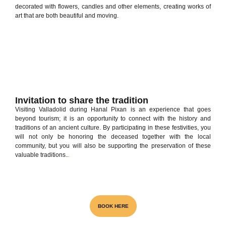
decorated with flowers, candles and other elements, creating works of
art that are both beautiful and moving.
Invitation to share the tradition
Visiting Valladolid during Hanal Pixan is an experience that goes
beyond tourism; it is an opportunity to connect with the history and
traditions of an ancient culture. By participating in these festivities, you
will not only be honoring the deceased together with the local
community, but you will also be supporting the preservation of these
valuable traditions..
.
Visita el unico Cenote & Museo
BOOK HERE