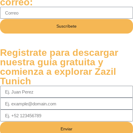
correo:
Suscríbete
Registrate para descargar
nuestra guía gratuita y
comienza a explorar Zazil
Tunich
Enviar