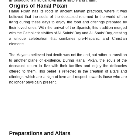
in Valladolid, a magical town full of history and charm.
Origins of Hanal Pixan
Hanal Pixan has its roots in ancient Mayan practices, where it was
believed that the souls of the deceased returned to the world of the
living during these days to enjoy the food and offerings prepared by
their loved ones. With the arrival of the Spanish, this tradition merged
with the Catholic festivities of All Saints' Day and All Souls' Day, creating
a unique celebration that combines pre-Hispanic and Christian
elements.
The Mayans believed that death was not the end, but rather a transition
to another plane of existence. During Hanal Pixán, the souls of the
deceased return to live with their families and enjoy the delicacies
offered to them. This belief is reflected in the creation of altars and
offerings, which are a sign of love and respect towards those who are
no longer physically present.
Preparations and Altars