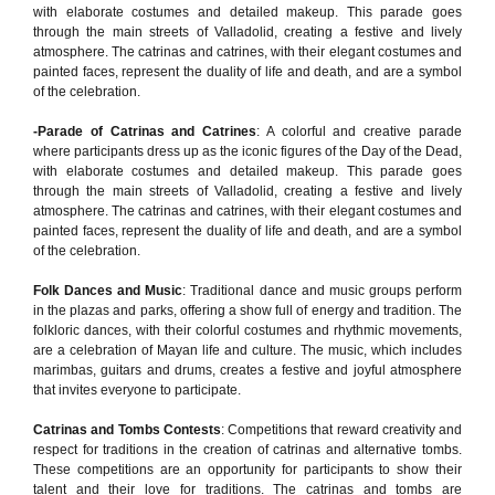
with elaborate costumes and detailed makeup. This parade goes
through the main streets of Valladolid, creating a festive and lively
atmosphere. The catrinas and catrines, with their elegant costumes and
painted faces, represent the duality of life and death, and are a symbol
of the celebration.
-Parade of Catrinas and Catrines
: A colorful and creative parade
where participants dress up as the iconic figures of the Day of the Dead,
with elaborate costumes and detailed makeup. This parade goes
through the main streets of Valladolid, creating a festive and lively
atmosphere. The catrinas and catrines, with their elegant costumes and
painted faces, represent the duality of life and death, and are a symbol
of the celebration.
Folk Dances and Music
: Traditional dance and music groups perform
in the plazas and parks, offering a show full of energy and tradition. The
folkloric dances, with their colorful costumes and rhythmic movements,
are a celebration of Mayan life and culture. The music, which includes
marimbas, guitars and drums, creates a festive and joyful atmosphere
that invites everyone to participate.
Catrinas and Tombs Contests
: Competitions that reward creativity and
respect for traditions in the creation of catrinas and alternative tombs.
These competitions are an opportunity for participants to show their
talent and their love for traditions. The catrinas and tombs are