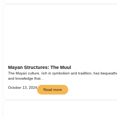
Mayan Structures: The Muul
The Mayan culture, rich in symbolism and tradition, has bequeathed
and knowledge that...
October 13, 2024
Read more