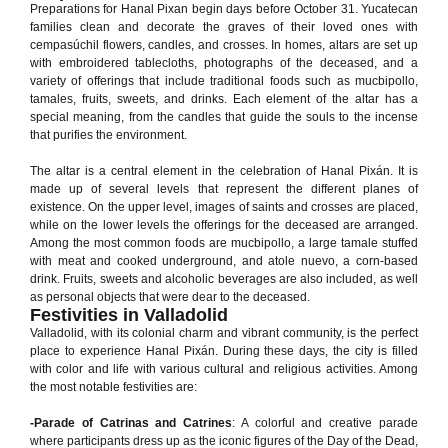
Preparations for Hanal Pixan begin days before October 31. Yucatecan
families clean and decorate the graves of their loved ones with
cempasúchil flowers, candles, and crosses. In homes, altars are set up
with embroidered tablecloths, photographs of the deceased, and a
variety of offerings that include traditional foods such as mucbipollo,
tamales, fruits, sweets, and drinks. Each element of the altar has a
special meaning, from the candles that guide the souls to the incense
that purifies the environment.
The altar is a central element in the celebration of Hanal Pixán. It is
made up of several levels that represent the different planes of
existence. On the upper level, images of saints and crosses are placed,
while on the lower levels the offerings for the deceased are arranged.
Among the most common foods are mucbipollo, a large tamale stuffed
with meat and cooked underground, and atole nuevo, a corn-based
drink. Fruits, sweets and alcoholic beverages are also included, as well
as personal objects that were dear to the deceased.
Festivities in Valladolid
Valladolid, with its colonial charm and vibrant community, is the perfect
place to experience Hanal Pixán. During these days, the city is filled
with color and life with various cultural and religious activities. Among
the most notable festivities are:
-Parade of Catrinas and Catrines
: A colorful and creative parade
where participants dress up as the iconic figures of the Day of the Dead,