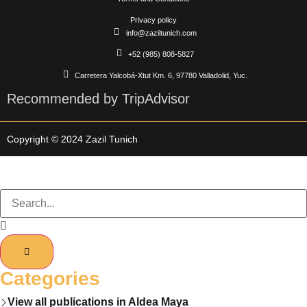
Privacy policy
info@zaziltunich.com
+52 (985) 808-5827
Carretera Yalcobá-Xtut Km. 6, 97780 Valladolid, Yuc.
Recommended by TripAdvisor
Copyright © 2024 Zazil Tunich
Categories
View all publications in Aldea Maya