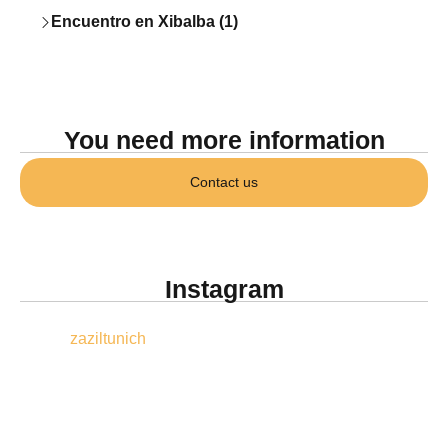
Encuentro en Xibalba (1)
You need more information
Contact us
Instagram
zaziltunich