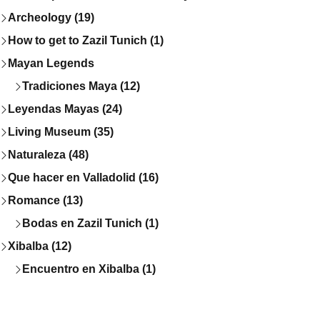
Archeology (19)
How to get to Zazil Tunich (1)
Mayan Legends
Tradiciones Maya (12)
Leyendas Mayas (24)
Living Museum (35)
Naturaleza (48)
Que hacer en Valladolid (16)
Romance (13)
Bodas en Zazil Tunich (1)
Xibalba (12)
Encuentro en Xibalba (1)