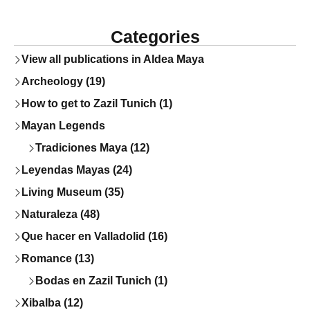
Categories
View all publications in Aldea Maya
Archeology (19)
How to get to Zazil Tunich (1)
Mayan Legends
Tradiciones Maya (12)
Leyendas Mayas (24)
Living Museum (35)
Naturaleza (48)
Que hacer en Valladolid (16)
Romance (13)
Bodas en Zazil Tunich (1)
Xibalba (12)