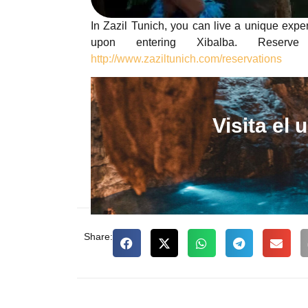
In Zazil Tunich, you can live a unique expe
upon entering Xibalba. Reserv
http://www.zaziltunich.com/reservations
Visita el
Share: