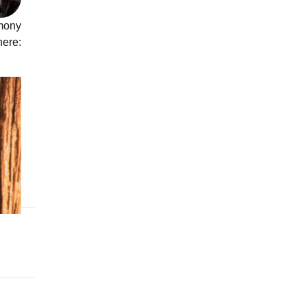
emony
re:
WARD