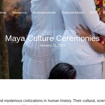
 map
Romance
Bodasencenote
National Award
ONG
B
Maya Culture Ceremonies
January 22, 2024
ysterious civilizations in human history. Their cultural, scient