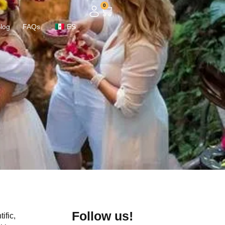
0
log
FAQs
ES
Follow us!
ific,