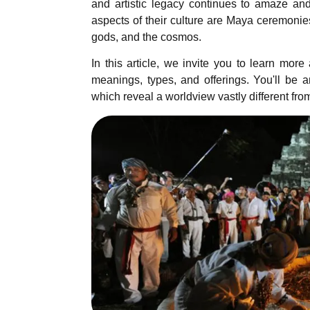
and artistic legacy continues to amaze and
aspects of their culture are Maya ceremonies
gods, and the cosmos.
In this article, we invite you to learn mor
meanings, types, and offerings. You'll be 
which reveal a worldview vastly different fro