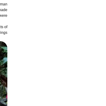
human
 made
 were
ts of
rings