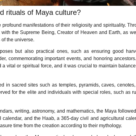
 rituals of Maya culture?
rofound manifestations of their religiosity and spirituality. Th
ct with the Supreme Being, Creator of Heaven and Earth, as we
 of the universe.
urposes but also practical ones, such as ensuring good harv
rder, commemorating important events, and honoring ancestors
 vital or spiritual force, and it was crucial to maintain balanc
d in sacred sites such as temples, pyramids, caves, cenotes
ed for the elite and individuals with special roles, such as ru
dars, writing, astronomy, and mathematics, the Maya followe
l calendar, and the Haab, a 365-day civil and agricultural cale
asure time from the creation according to their mythology.