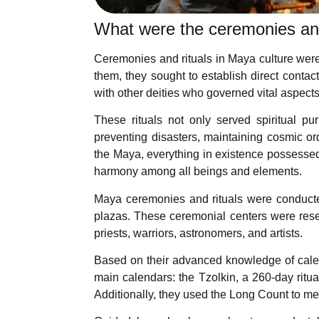
What were the ceremonies and
Ceremonies and rituals in Maya culture were p
them, they sought to establish direct conta
with other deities who governed vital aspects
These rituals not only served spiritual p
preventing disasters, maintaining cosmic o
the Maya, everything in existence possessed a
harmony among all beings and elements.
Maya ceremonies and rituals were conducte
plazas. These ceremonial centers were reserv
priests, warriors, astronomers, and artists.
Based on their advanced knowledge of calen
main calendars: the Tzolkin, a 260-day ritua
Additionally, they used the Long Count to me