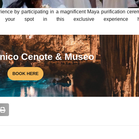
rience by participating in a magnificent Maya purification cer
e your spot in this exclusive experience he
 unico Cenote & Museo
BOOK HERE
NATIONAL A