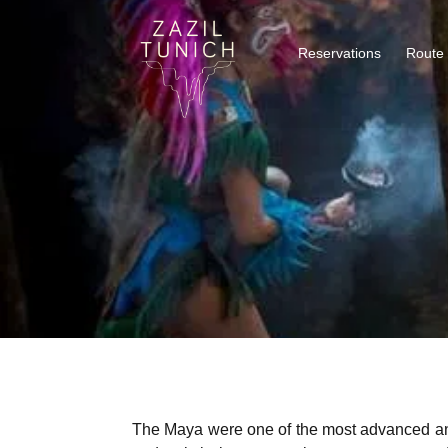
Reservations
Route
The Maya were one of the most advanced and m