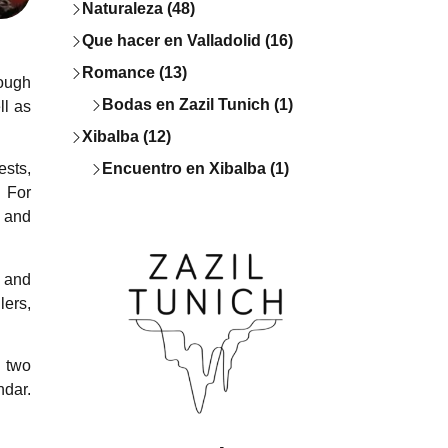
Naturaleza (48)
Que hacer en Valladolid (16)
Romance (13)
rough
Bodas en Zazil Tunich (1)
ll as
Xibalba (12)
Encuentro en Xibalba (1)
ests,
. For
e and
, and
lers,
d two
ndar.