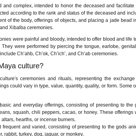
and complex, intended to honor the deceased and facilitate 
cted according to the rank and status of the deceased and inc
ent of the body, offerings of objects, and placing a jade bead i
 and Xibalba ceremonies.
ies were painful and bloody, intended to offer blood and life t
. They were performed by piercing the tongue, earlobe, genital
s include Ch’ahb, Ch’ok, Ch’ich’, and Ch’ab ceremonies.
Maya culture?
culture's ceremonies and rituals, representing the exchang
gs could vary in type, value, quantity, quality, or form. Some o
asic and everyday offerings, consisting of presenting to the
eans, squash, chili peppers, cacao, or honey. These offerings
altars, hearths, or incense burners.
 frequent and varied, consisting of presenting to the gods an
, rabbit, turkey, dog, jaguar, or monkey.