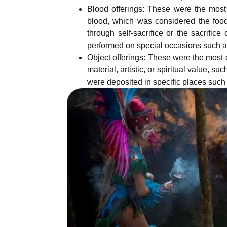
Blood offerings: These were the most
blood, which was considered the food
through self-sacrifice or the sacrifice
performed on special occasions such as
Object offerings: These were the most d
material, artistic, or spiritual value, s
were deposited in specific places such