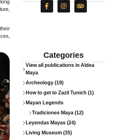
iking
ture,
their
ices,
Categories
View all publications in Aldea
Maya
Archeology (19)
How to get to Zazil Tunich (1)
Mayan Legends
Tradiciones Maya (12)
Leyendas Mayas (24)
Living Museum (35)