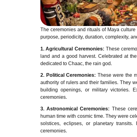
The ceremonies and rituals of Maya culture
purpose, periodicity, duration, complexity, an
1. Agricultural Ceremonies:
These ceremoni
land and a good harvest. Celebrated at the
dedicated to Chaac, the rain god.
2. Political Ceremonies:
These were the mo
authority of rulers and their families. They 
building openings, or military victories.
ceremonies.
3. Astronomical Ceremonies:
These cerem
human time with cosmic time. They were cele
solstices, eclipses, or planetary transi
ceremonies.