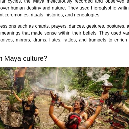
ellar cycles, the Maya meticulously recorded and observed 
ce over human destiny and nature. They used hieroglyphic writi
nt ceremonies, rituals, histories, and genealogies.
essions such as chants, prayers, dances, gestures, postures, at
c meanings that made sense within their beliefs. They used va
ives, mirrors, drums, flutes, rattles, and trumpets to enrich 
in Maya culture?