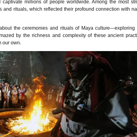
 captivate millions of people worldwide. Among the most str
 and rituals, which reflected their profound connection with na
e about the ceremonies and rituals of Maya culture—exploring 
amazed by the richness and complexity of these ancient pract
m our own.