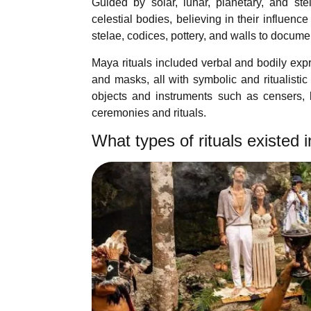
Guided by solar, lunar, planetary, and st
celestial bodies, believing in their influen
stelae, codices, pottery, and walls to docume
Maya rituals included verbal and bodily expr
and masks, all with symbolic and ritualisti
objects and instruments such as censers, kn
ceremonies and rituals.
What types of rituals existed 