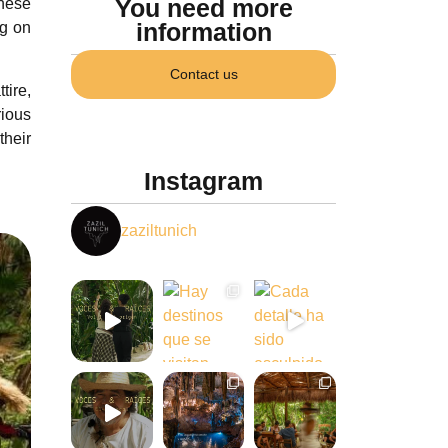
You need more
these
information
ng on
Contact us
tire,
rious
their
Instagram
zaziltunich