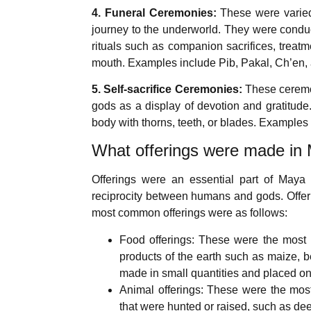
4. Funeral Ceremonies:
These were varied 
journey to the underworld. They were condu
rituals such as companion sacrifices, treatm
mouth. Examples include Pib, Pakal, Ch’en,
5. Self-sacrifice Ceremonies:
These ceremon
gods as a display of devotion and gratitude
body with thorns, teeth, or blades. Example
What offerings were made in 
Offerings were an essential part of Maya 
reciprocity between humans and gods. Offerin
most common offerings were as follows:
Food offerings: These were the most b
products of the earth such as maize, b
made in small quantities and placed on 
Animal offerings: These were the most
that were hunted or raised, such as deer