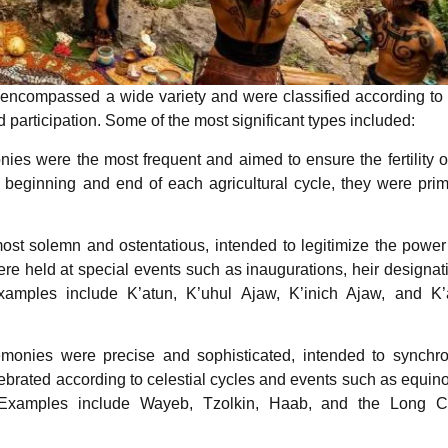
 encompassed a wide variety and were classified according to 
d participation. Some of the most significant types included:
es were the most frequent and aimed to ensure the fertility o
 beginning and end of each agricultural cycle, they were prim
st solemn and ostentatious, intended to legitimize the powe
were held at special events such as inaugurations, heir designat
 Examples include K’atun, K’uhul Ajaw, K’inich Ajaw, and K’
onies were precise and sophisticated, intended to synchro
brated according to celestial cycles and events such as equin
ts. Examples include Wayeb, Tzolkin, Haab, and the Long C