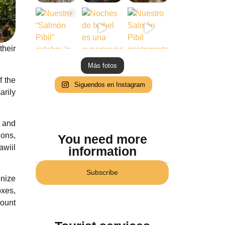
their
Más fotos
f the
Siguendos en Instagram
arily
r and
ions,
You need more
awiil
information
Subscribe
nize
oxes,
ount