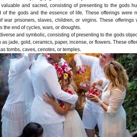
 valuable and sacred, consisting of presenting to the gods 
 of the gods and the essence of life. These offerings were
 of war prisoners, slaves, children, or virgins. These offerings
 the end of cycles, wars, or droughts.
iverse and symbolic, consisting of presenting to the gods objec
uch as jade, gold, ceramics, paper, incense, or flowers. These offe
 as tombs, caves, cenotes, or temples.