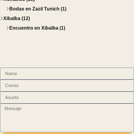
Bodas en Zazil Tunich (1)
Xibalba (12)
Encuentro en Xibalba (1)