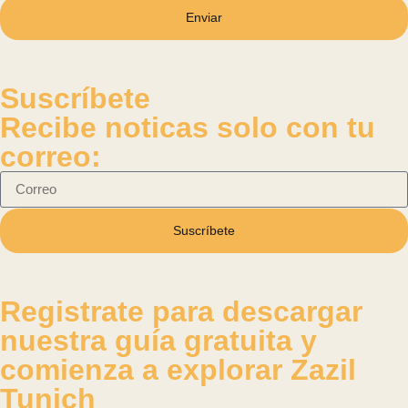
Enviar
Suscríbete
Recibe noticas solo con tu
correo:
Suscríbete
Registrate para descargar
nuestra guía gratuita y
comienza a explorar Zazil
Tunich