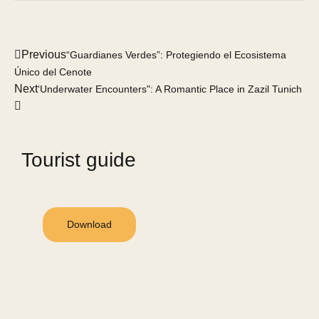
Previous
“Guardianes Verdes”: Protegiendo el Ecosistema
Único del Cenote
Next
‘Underwater Encounters": A Romantic Place in Zazil Tunich
Tourist guide
Download