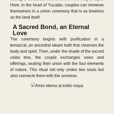
Here, in the heart of Yucatán, couples can immerse
themselves in a union ceremony that is as timeless
as the land itself.
A Sacred Bond, an Eternal
Love
The ceremony begins with purification in a
temazcal, an ancestral steam bath that cleanses the
body and spirit. Then, under the shade of the sacred
ceiba tree, the couple exchanges vows and
offerings, sealing their union with the four elements
of nature. This ritual not only unites two souls but
also connects them with the universe.