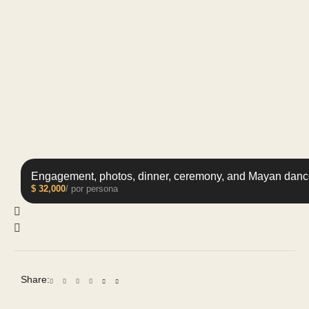
Engagement, photos, dinner, ceremony, and Mayan danc
$
32,000
/ por persona
Share: