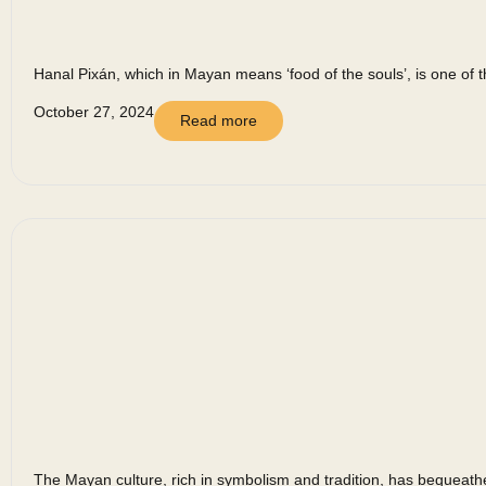
Hanal Pixán, which in Mayan means ‘food of the souls’, is one of t
October 27, 2024
Read more
The Mayan culture, rich in symbolism and tradition, has bequeathed