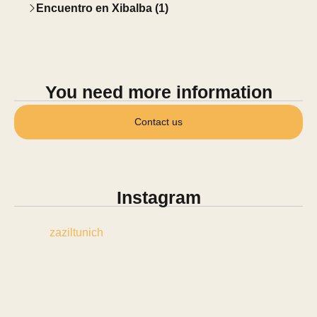
Encuentro en Xibalba (1)
You need more information
Contact us
Instagram
zaziltunich