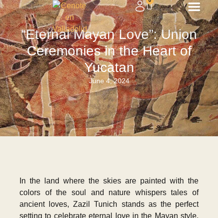
0
“Eternal Mayan Love”: Union
Ceremonies in the Heart of
Yucatan
June 4, 2024
In the land where the skies are painted with the
colors of the soul and nature whispers tales of
ancient loves, Zazil Tunich stands as the perfect
setting to celebrate eternal love in the Mayan style.