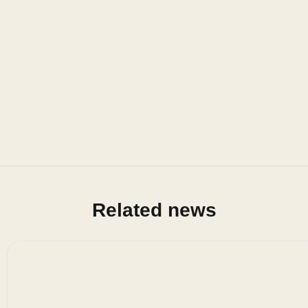
Related news