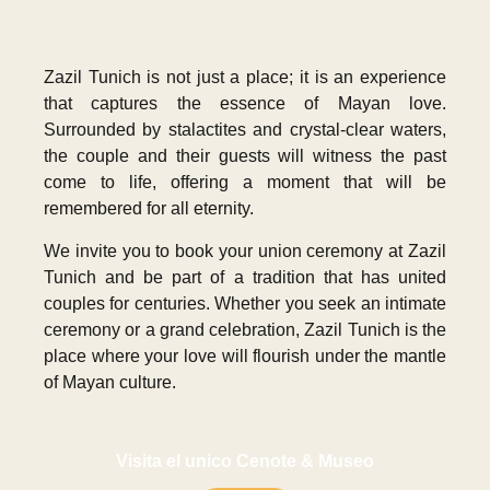
Zazil Tunich is not just a place; it is an experience
that captures the essence of Mayan love.
Surrounded by stalactites and crystal-clear waters,
the couple and their guests will witness the past
come to life, offering a moment that will be
remembered for all eternity.
We invite you to book your union ceremony at Zazil
Tunich and be part of a tradition that has united
couples for centuries. Whether you seek an intimate
ceremony or a grand celebration, Zazil Tunich is the
place where your love will flourish under the mantle
of Mayan culture.
Visita el unico Cenote & Museo