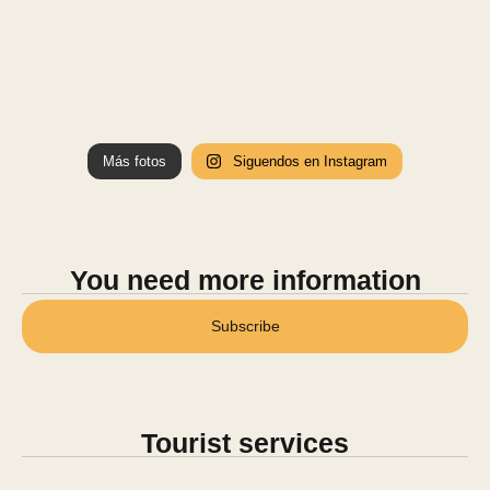
Más fotos
Siguendos en Instagram
You need more information
Subscribe
Tourist services