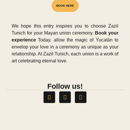
BOOK HERE
We hope this entry inspires you to choose Zazil
NATIONAL AWARD
Tunich for your Mayan union ceremony.
Book your
experience
Today, allow the magic of Yucatán to
envelop your love in a ceremony as unique as your
relationship. At Zazil Tunich, each union is a work of
art celebrating eternal love.
Follow us!