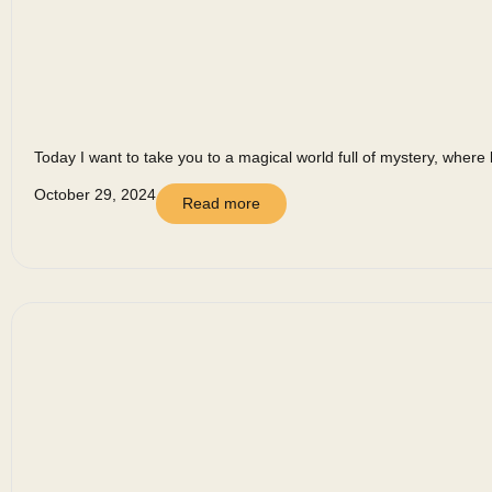
Today I want to take you to a magical world full of mystery, where 
October 29, 2024
Read more