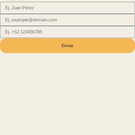
Enviar