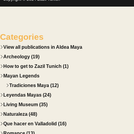
Categories
View all publications in Aldea Maya
Archeology (19)
How to get to Zazil Tunich (1)
Mayan Legends
Tradiciones Maya (12)
Leyendas Mayas (24)
Living Museum (35)
Naturaleza (48)
Que hacer en Valladolid (16)
Romance (13)