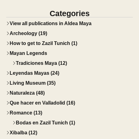
Categories
View all publications in Aldea Maya
Archeology (19)
How to get to Zazil Tunich (1)
Mayan Legends
Tradiciones Maya (12)
Leyendas Mayas (24)
Living Museum (35)
Naturaleza (48)
Que hacer en Valladolid (16)
Romance (13)
Bodas en Zazil Tunich (1)
Xibalba (12)