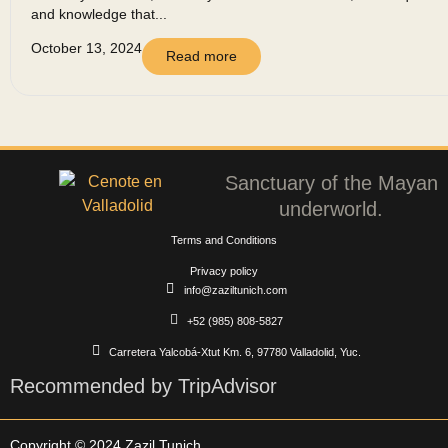
and knowledge that...
October 13, 2024
Read more
Sanctuary of the Mayan
underworld.
Terms and Conditions
Privacy policy
info@zaziltunich.com
+52 (985) 808-5827
Carretera Yalcobá-Xtut Km. 6, 97780 Valladolid, Yuc.
Recommended by TripAdvisor
Copyright © 2024 Zazil Tunich