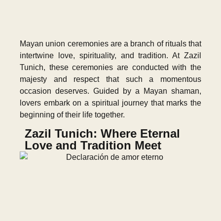
Mayan union ceremonies are a branch of rituals that
intertwine love, spirituality, and tradition. At Zazil
Tunich, these ceremonies are conducted with the
majesty and respect that such a momentous
occasion deserves. Guided by a Mayan shaman,
lovers embark on a spiritual journey that marks the
beginning of their life together.
Zazil Tunich: Where Eternal
Love and Tradition Meet