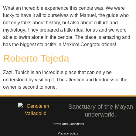
What an incredible experience this cenote was. We were
lucky to have it all to ourselves with Manuel, the guide who
not only talks about history, but also about culture and
mythology. They prepared a little ritual for us and we were
able to swim alone in the cenote. The place is amazing and
has the biggest stalactite in Mexico! Congratulations!
Roberto Tejeda
Zazil Tunich is an incredible place that can only be
understood by visiting it. The attention and kindness of the
owner is second to none.
Sanctuary of the Mayan
underworld.
Terms and Conditions
Privacy policy