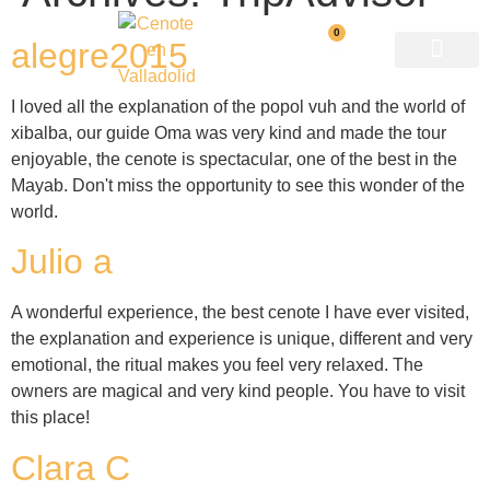
0
alegre2015
I loved all the explanation of the popol vuh and the world of
xibalba, our guide Oma was very kind and made the tour
enjoyable, the cenote is spectacular, one of the best in the
Mayab. Don't miss the opportunity to see this wonder of the
world.
Julio a
A wonderful experience, the best cenote I have ever visited,
the explanation and experience is unique, different and very
emotional, the ritual makes you feel very relaxed. The
owners are magical and very kind people. You have to visit
this place!
Clara C